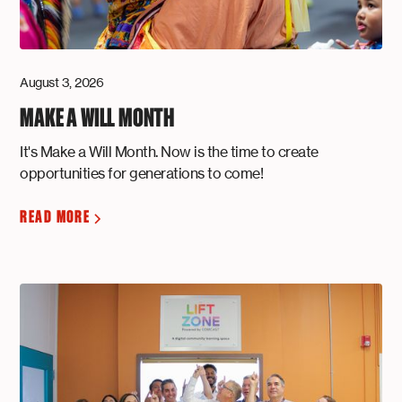
August 3, 2026
MAKE A WILL MONTH
It's Make a Will Month. Now is the time to create
opportunities for generations to come!
READ MORE