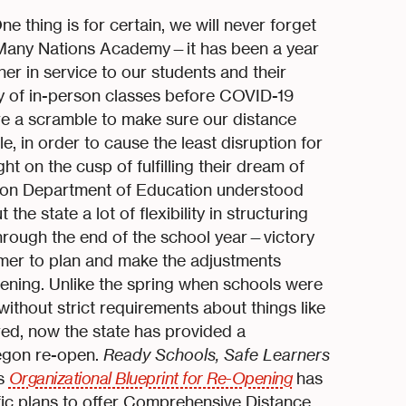
thing is for certain, we will never forget
—Many Nations Academy—it has been a year
her in service to our students and their
day of in-person classes before COVID-19
e a scramble to make sure our distance
, in order to cause the least disruption for
t on the cusp of fulfilling their dream of
egon Department of Education understood
e state a lot of flexibility in structuring
through the end of the school year—victory
mer to plan and make the adjustments
ening. Unlike the spring when schools were
without strict requirements about things like
ed, now the state has provided a
egon re-open.
Ready Schools, Safe Learners
’s
Organizational Blueprint for Re-Opening
has
ific plans to offer Comprehensive Distance