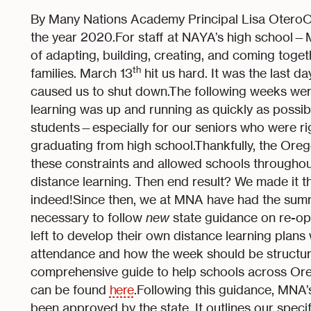
By Many Nations Academy Principal Lisa OteroOne 
the year 2020.For staff at NAYA’s high school
of adapting, building, creating, and coming toget
th
families. March 13
hit us hard. It was the last 
caused us to shut down.The following weeks wer
learning was up and running as quickly as possible
students—especially for our seniors who were righ
graduating from high school.Thankfully, the Or
these constraints and allowed schools throughout th
distance learning. Then end result? We made it 
indeed!Since then, we at MNA have had the sum
necessary to follow
new
state guidance on re-op
left to develop their own distance learning plans 
attendance and how the week should be structur
comprehensive guide to help schools across Or
can be found
here
.Following this guidance, MNA
been approved by the state. It outlines our spec