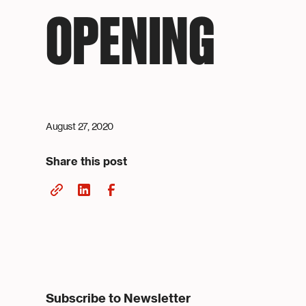
OPENING
August 27, 2020
Share this post
Subscribe to Newsletter