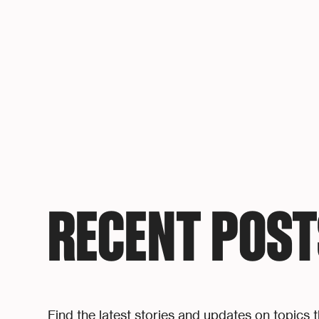
RECENT POST
Find the latest stories and updates on topics t