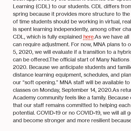
Learning (CDL) to our students. CDL differs from
spring because it provides more structure to th
of time students should be working in virtual, rea
is spent learning independently, among other ch
CDL, which is fully explained
here
.As we have all 
can require adjustment. For now, MNA plans to of
5, 2020, we will evaluate if a transition to a hyb
can be offered.The official start of Many Natio
2020. Because we anticipate students and familie
distance learning equipment, schedules, and plann
our “soft opening.” MNA staff will be available to
classes on Monday, September 14, 2020.As retur
Academy community feels like a family. Because o
that our staff remains committed to helping each a
potential. COVID-19 or no COVID-19, we will all
and become stronger and more resilient because 