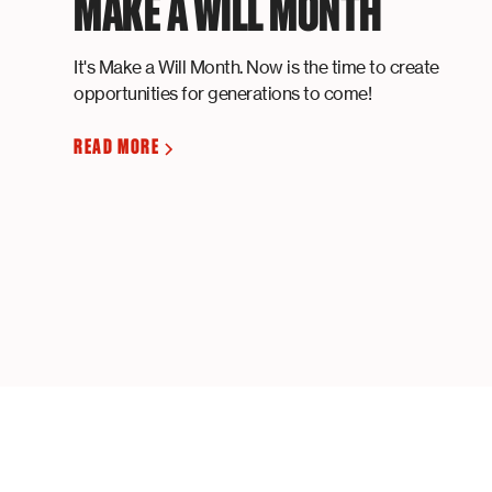
MAKE A WILL MONTH
It's Make a Will Month. Now is the time to create
opportunities for generations to come!
READ MORE