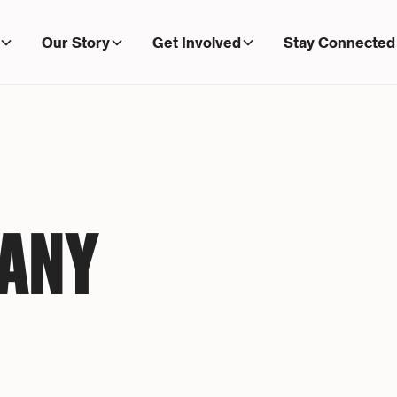
Our Story
Get Involved
Stay Connected
MANY