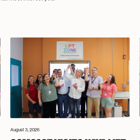
August 3, 2026