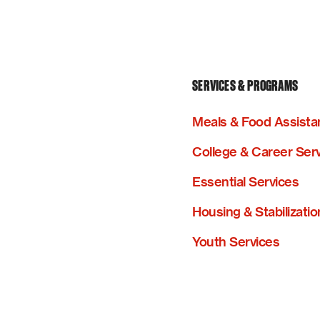
SERVICES & PROGRAMS
Meals & Food Assista
College & Career Ser
Essential Services
Housing & Stabilizatio
Youth Services