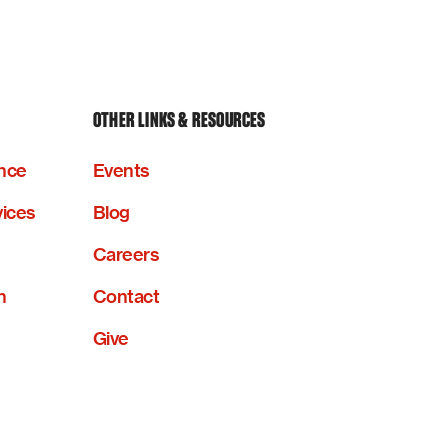
OTHER LINKS & RESOURCES
nce
Events
vices
Blog
Careers
n
Contact
Give