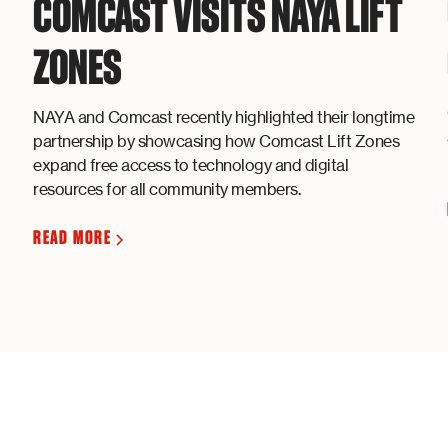
COMCAST VISITS NAYA LIFT
ZONES
NAYA and Comcast recently highlighted their longtime
partnership by showcasing how Comcast Lift Zones
expand free access to technology and digital
resources for all community members.
READ MORE