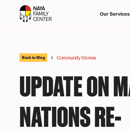
Our Services
Community Stories
Back to Blog
UPDATE ON 
NATIONS RE-