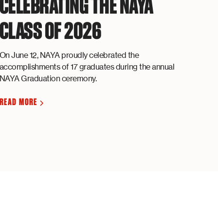
CELEBRATING THE NAYA
CLASS OF 2026
On June 12, NAYA proudly celebrated the
accomplishments of 17 graduates during the annual
NAYA Graduation ceremony.
READ MORE