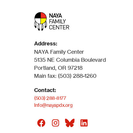
Address:
NAYA Family Center
5135 NE Columbia Boulevard
Portland, OR 97218
Main fax: (503) 288-1260
Contact:
(503) 288-8177
Info@nayapdx.org