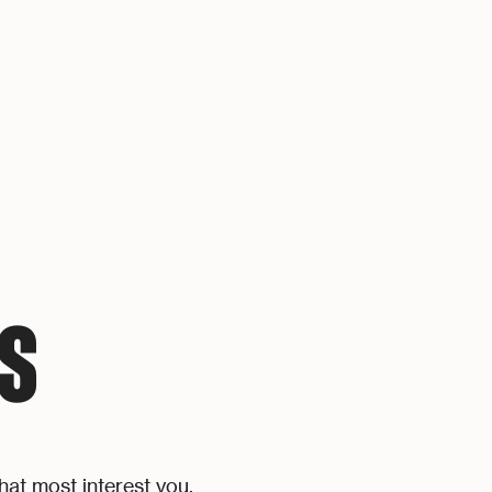
S
hat most interest you.