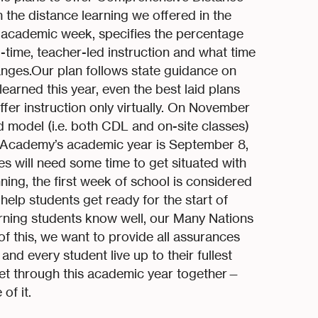
 the distance learning we offered in the
e academic week, specifies the percentage
l-time, teacher-led instruction and what time
anges.Our plan follows state guidance on
learned this year, even the best laid plans
fer instruction only virtually. On November
rid model (i.e. both CDL and on-site classes)
ns Academy’s academic year is September 8,
s will need some time to get situated with
ing, the first week of school is considered
 help students get ready for the start of
ning students know well, our Many Nations
f this, we want to provide all assurances
nd every student live up to their fullest
 get through this academic year together—
of it.