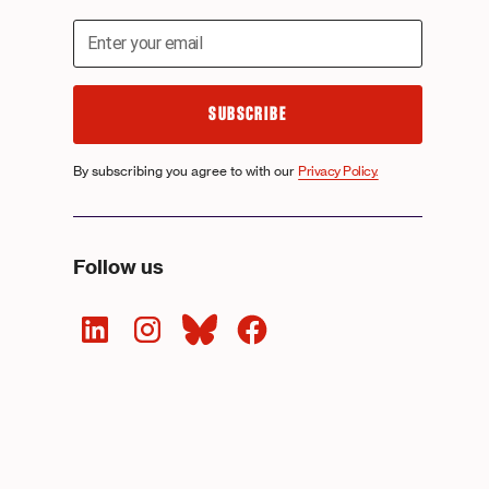
By subscribing you agree to with our
Privacy Policy.
Follow us