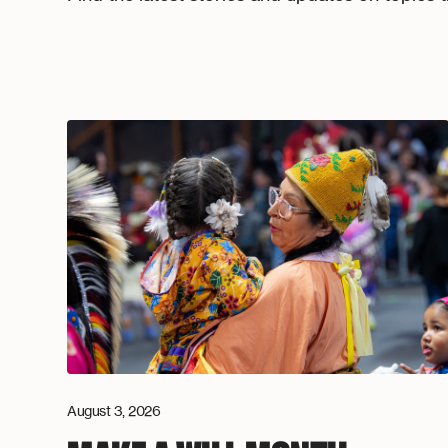
August 3, 2026