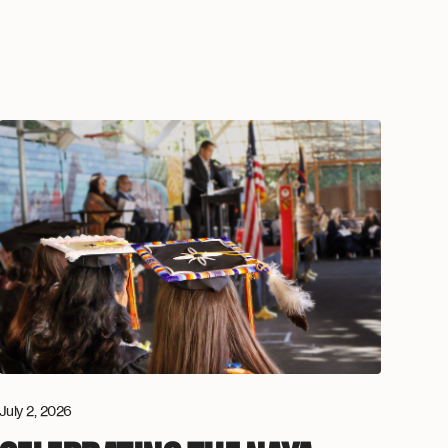
July 2, 2026