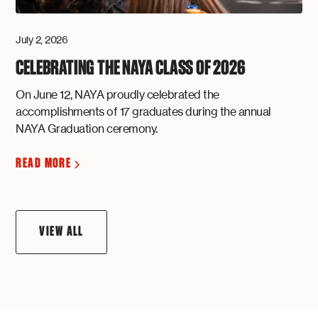
July 2, 2026
CELEBRATING THE NAYA CLASS OF 2026
On June 12, NAYA proudly celebrated the
accomplishments of 17 graduates during the annual
NAYA Graduation ceremony.
READ MORE
VIEW ALL