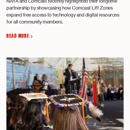
NAYA and Comcast recently highlighted their longtime
partnership by showcasing how Comcast Lift Zones
expand free access to technology and digital resources
for all community members.
READ MORE