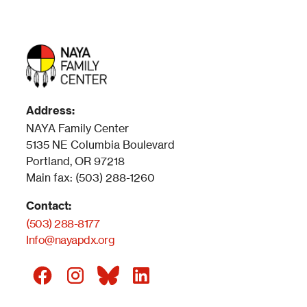
Address:
NAYA Family Center
5135 NE Columbia Boulevard
Portland, OR 97218
Main fax: (503) 288-1260
Contact:
(503) 288-8177
Info@nayapdx.org