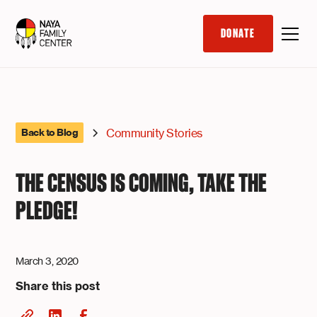
DONATE
Community Stories
Back to Blog
THE CENSUS IS COMING, TAKE THE
PLEDGE!
March 3, 2020
Share this post