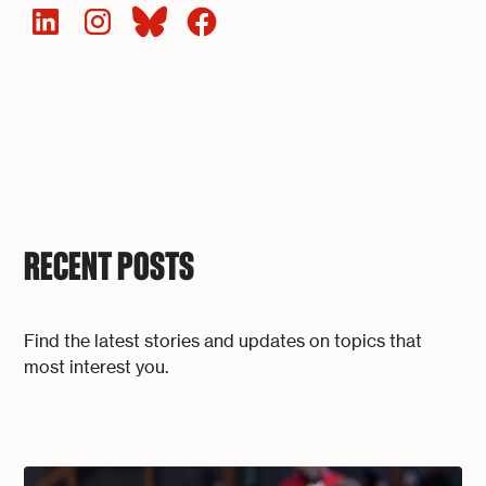
RECENT POSTS
Find the latest stories and updates on topics that
most interest you.