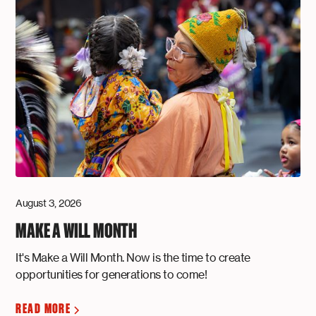
August 3, 2026
MAKE A WILL MONTH
It's Make a Will Month. Now is the time to create
opportunities for generations to come!
READ MORE