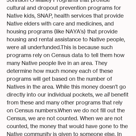
cultural and dropout prevention programs for
Native kids, SNAP, health services that provide
Native elders with care and medicines, and
housing programs (like NAYA’s) that provide
housing and rental assistance to Native people,
were all underfunded.This is because such
programs rely on Census data to tell them how
many Native people live in an area. They
determine how much money each of these
programs will get based on the number of
Natives in the area. While this money doesn't go
directly into our individual pockets, we
all
benefit
from these and many other programs that rely
on Census numbers.When we do not fill out the
Census, we are not counted. When we are not
counted, the money that would have gone to the
Native community is given to someone else. In