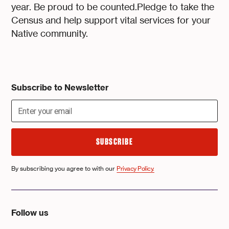
year. Be proud to be counted.Pledge to take the
Census and help support vital services for your
Native community.
Subscribe to Newsletter
By subscribing you agree to with our
Privacy Policy.
Follow us