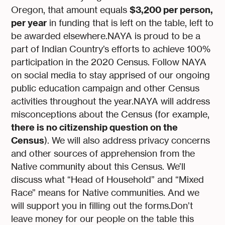
$3,200 per person,
Oregon, that amount equals
per year
in funding that is left on the table, left to
be awarded elsewhere.NAYA is proud to be a
part of Indian Country’s efforts to achieve 100%
participation in the 2020 Census. Follow NAYA
on social media to stay apprised of our ongoing
public education campaign and other Census
activities throughout the year.NAYA will address
misconceptions about the Census (for example,
there is no citizenship question on the
Census
). We will also address privacy concerns
and other sources of apprehension from the
Native community about this Census. We’ll
discuss what “Head of Household” and “Mixed
Race” means for Native communities. And we
will support you in filling out the forms.Don’t
leave money for our people on the table this