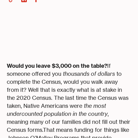
Would you leave $3,000 on the table?
If
someone offered you
thousands of dollars
to
complete the Census, would you walk away
from it? Well that is exactly what is at stake in
the 2020 Census. The last time the Census was
taken, Native Americans were
the most
undercounted population in the country
,
meaning many of our families did not fill out their
Census forms.That means funding for things like
Johnson O’Malley Programs that provide