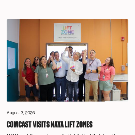
August 3, 2026
COMCAST VISITS NAYA LIFT ZONES