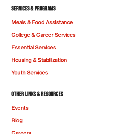
SERVICES & PROGRAMS
Meals & Food Assistance
College & Career Services
Essential Services
Housing & Stabilization
Youth Services
OTHER LINKS & RESOURCES
Events
Blog
Careers