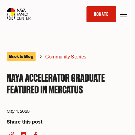
DONATE
Community Stories
Back to Blog
NAYA ACCELERATOR GRADUATE
FEATURED IN MERCATUS
May 4, 2020
Share this post