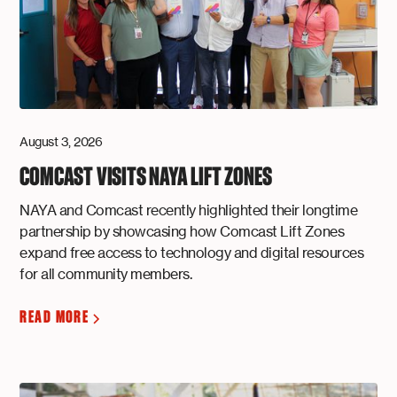
August 3, 2026
COMCAST VISITS NAYA LIFT ZONES
NAYA and Comcast recently highlighted their longtime
partnership by showcasing how Comcast Lift Zones
expand free access to technology and digital resources
for all community members.
READ MORE