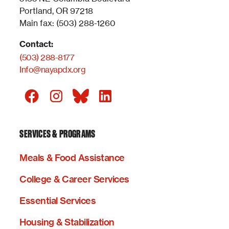
Portland, OR 97218
Main fax: (503) 288-1260
Contact:
(503) 288-8177
Info@nayapdx.org
SERVICES & PROGRAMS
Meals & Food Assistance
College & Career Services
Essential Services
Housing & Stabilization