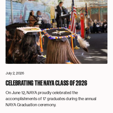
July 2, 2026
CELEBRATING THE NAYA CLASS OF 2026
On June 12, NAYA proudly celebrated the
accomplishments of 17 graduates during the annual
NAYA Graduation ceremony.