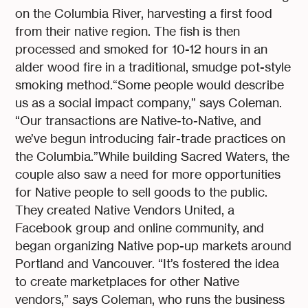
on the Columbia River, harvesting a first food
from their native region. The fish is then
processed and smoked for 10-12 hours in an
alder wood fire in a traditional, smudge pot-style
smoking method.“Some people would describe
us as a social impact company,” says Coleman.
“Our transactions are Native-to-Native, and
we’ve begun introducing fair-trade practices on
the Columbia.”While building Sacred Waters, the
couple also saw a need for more opportunities
for Native people to sell goods to the public.
They created Native Vendors United, a
Facebook group and online community, and
began organizing Native pop-up markets around
Portland and Vancouver. “It’s fostered the idea
to create marketplaces for other Native
vendors,” says Coleman, who runs the business