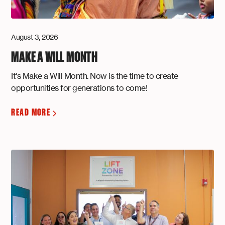
August 3, 2026
MAKE A WILL MONTH
It's Make a Will Month. Now is the time to create
opportunities for generations to come!
READ MORE