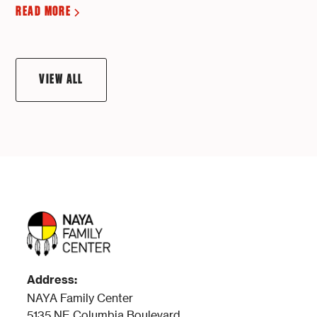
READ MORE
VIEW ALL
Address:
NAYA Family Center
5135 NE Columbia Boulevard