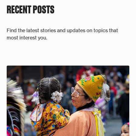
RECENT POSTS
Find the latest stories and updates on topics that
most interest you.