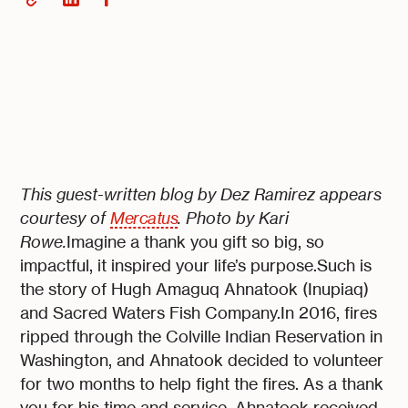
This guest-written blog by Dez Ramirez appears
courtesy of
Mercatus
. Photo by Kari
Rowe.
Imagine a thank you gift so big, so
impactful, it inspired your life’s purpose.Such is
the story of Hugh Amaguq Ahnatook (Inupiaq)
and Sacred Waters Fish Company.In 2016, fires
ripped through the Colville Indian Reservation in
Washington, and Ahnatook decided to volunteer
for two months to help fight the fires. As a thank
you for his time and service, Ahnatook received