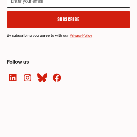
By subscribing you agree to with our
Privacy Policy.
Follow us