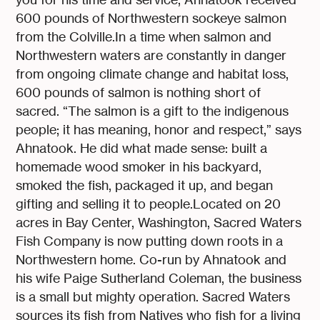
600 pounds of Northwestern sockeye salmon
from the Colville.In a time when salmon and
Northwestern waters are constantly in danger
from ongoing climate change and habitat loss,
600 pounds of salmon is nothing short of
sacred. “The salmon is a gift to the indigenous
people; it has meaning, honor and respect,” says
Ahnatook. He did what made sense: built a
homemade wood smoker in his backyard,
smoked the fish, packaged it up, and began
gifting and selling it to people.Located on 20
acres in Bay Center, Washington, Sacred Waters
Fish Company is now putting down roots in a
Northwestern home. Co-run by Ahnatook and
his wife Paige Sutherland Coleman, the business
is a small but mighty operation. Sacred Waters
sources its fish from Natives who fish for a living