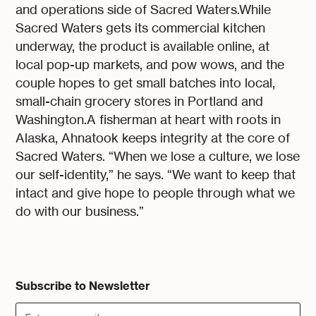
and operations side of Sacred Waters.While
Sacred Waters gets its commercial kitchen
underway, the product is available online, at
local pop-up markets, and pow wows, and the
couple hopes to get small batches into local,
small-chain grocery stores in Portland and
Washington.A fisherman at heart with roots in
Alaska, Ahnatook keeps integrity at the core of
Sacred Waters. “When we lose a culture, we lose
our self-identity,” he says. “We want to keep that
intact and give hope to people through what we
do with our business.”
Subscribe to Newsletter