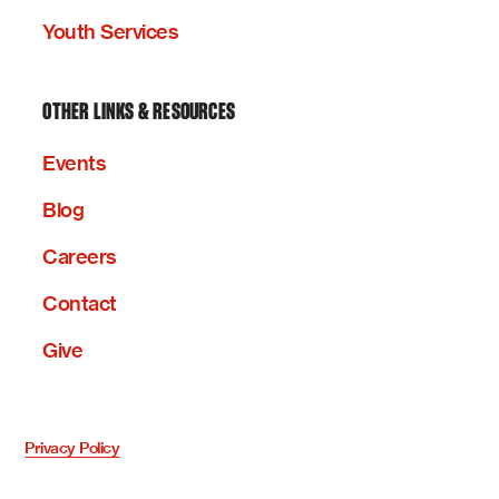
Youth Services
OTHER LINKS & RESOURCES
Events
Blog
Careers
Contact
Give
Privacy Policy