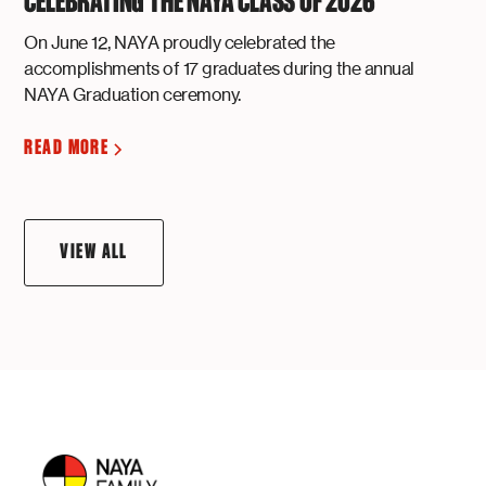
CELEBRATING THE NAYA CLASS OF 2026
On June 12, NAYA proudly celebrated the
accomplishments of 17 graduates during the annual
NAYA Graduation ceremony.
READ MORE
VIEW ALL