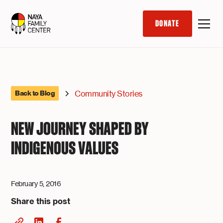
DONATE
Community Stories
Back to Blog
NEW JOURNEY SHAPED BY
INDIGENOUS VALUES
February 5, 2016
Share this post