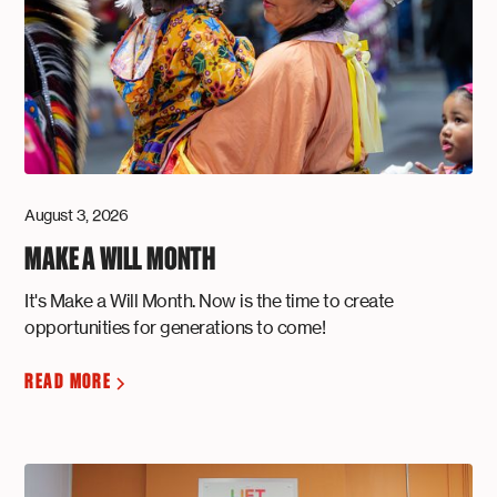
August 3, 2026
MAKE A WILL MONTH
It's Make a Will Month. Now is the time to create
opportunities for generations to come!
READ MORE