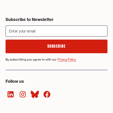
Subscribe to Newsletter
By subscribing you agree to with our
Privacy Policy.
Follow us