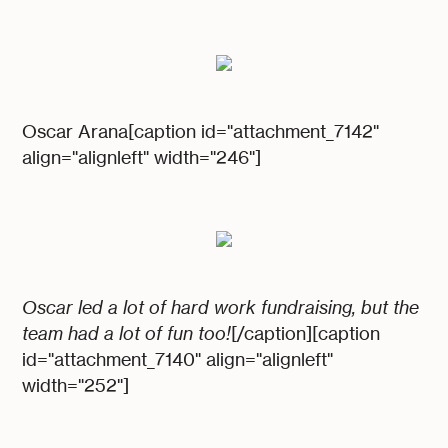
Oscar Arana[caption id="attachment_7142"
align="alignleft" width="246"]
Oscar led a lot of hard work fundraising, but the
team had a lot of fun too!
[/caption][caption
id="attachment_7140" align="alignleft"
width="252"]