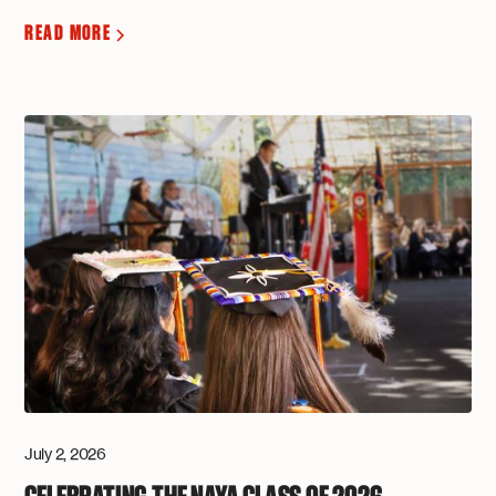
READ MORE
July 2, 2026