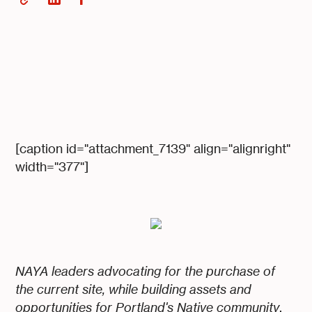
[caption id="attachment_7139" align="alignright"
width="377"]
NAYA leaders advocating for the purchase of
the current site, while building assets and
opportunities for Portland's Native community
.