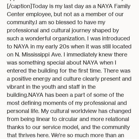
[/caption]Today is my last day as a NAYA Family
Center employee, but not as a member of our
community.I am so blessed to have my
professional and cultural journey shaped by
such a wonderful organization. I was introduced
to NAYA in my early 20s when it was still located
on N. Mississippi Ave. I immediately knew there
was something special about NAYA when I
entered the building for the first time. There was
a positive energy and culture clearly present and
vibrant in the youth and staff in the
building.NAYA has been a part of some of the
most defining moments of my professional and
personal life. My cultural worldview has changed
from being linear to circular and more relational
thanks to our service model, and the community
that thrives here. We’re so much more than an