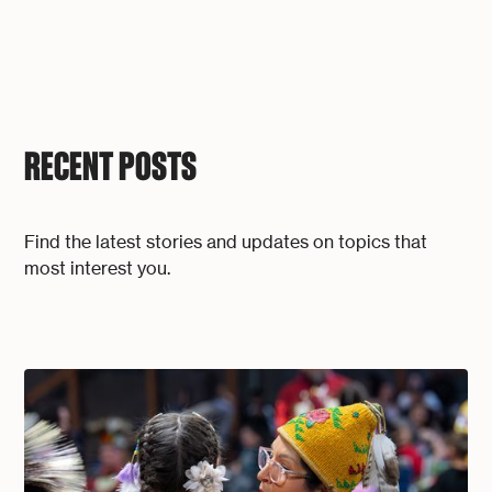
RECENT POSTS
Find the latest stories and updates on topics that
most interest you.