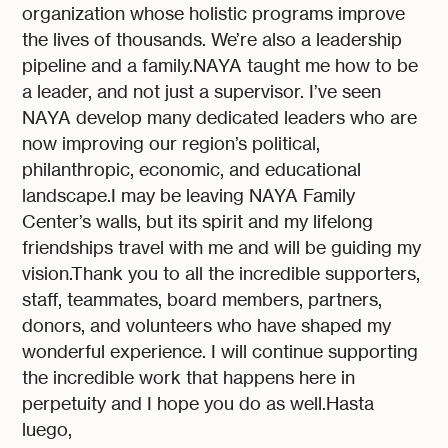
organization whose holistic programs improve
the lives of thousands. We’re also a leadership
pipeline and a family.NAYA taught me how to be
a leader, and not just a supervisor. I’ve seen
NAYA develop many dedicated leaders who are
now improving our region’s political,
philanthropic, economic, and educational
landscape.I may be leaving NAYA Family
Center’s walls, but its spirit and my lifelong
friendships travel with me and will be guiding my
vision.Thank you to all the incredible supporters,
staff, teammates, board members, partners,
donors, and volunteers who have shaped my
wonderful experience. I will continue supporting
the incredible work that happens here in
perpetuity and I hope you do as well.Hasta
luego,