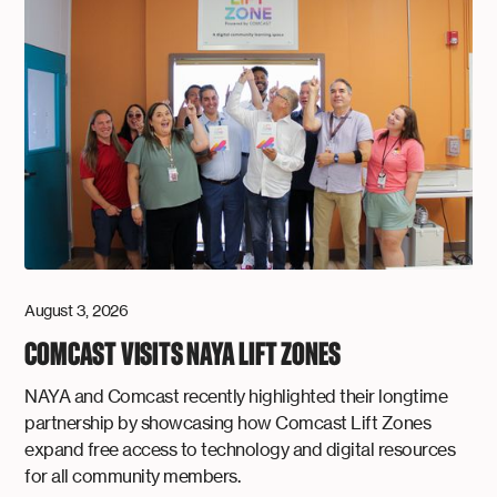
August 3, 2026
COMCAST VISITS NAYA LIFT ZONES
NAYA and Comcast recently highlighted their longtime
partnership by showcasing how Comcast Lift Zones
expand free access to technology and digital resources
for all community members.