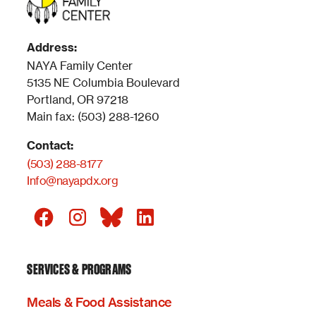
Address:
NAYA Family Center
5135 NE Columbia Boulevard
Portland, OR 97218
Main fax: (503) 288-1260
Contact:
(503) 288-8177
Info@nayapdx.org
SERVICES & PROGRAMS
Meals & Food Assistance