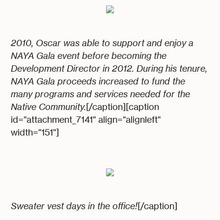
2010, Oscar was able to support and enjoy a
NAYA Gala event before becoming the
Development Director in 2012. During his tenure,
NAYA Gala proceeds increased to fund the
many programs and services needed for the
Native Community.
[/caption][caption
id="attachment_7141" align="alignleft"
width="151"]
Sweater vest days in the office!
[/caption]