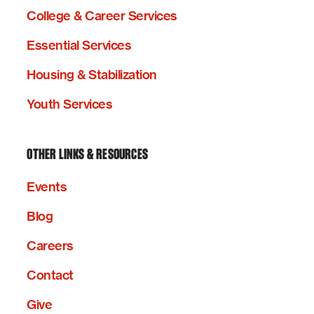
College & Career Services
Essential Services
Housing & Stabilization
Youth Services
OTHER LINKS & RESOURCES
Events
Blog
Careers
Contact
Give