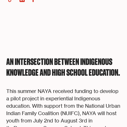
AN INTERSECTION BETWEEN INDIGENOUS
KNOWLEDGE AND HIGH SCHOOL EDUCATION.
This summer NAYA received funding to develop
a pilot project in experiential Indigenous
education. With support from the National Urban
Indian Family Coalition (NUIFC), NAYA will host
youth from July 2nd to August 3rd in