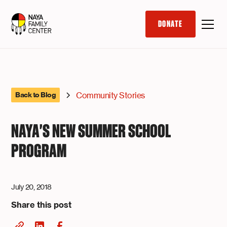
DONATE
Community Stories
Back to Blog
NAYA'S NEW SUMMER SCHOOL
PROGRAM
July 20, 2018
Share this post