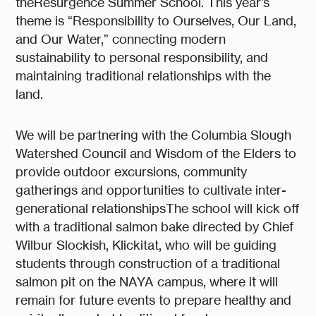
theResurgence Summer School. This year’s
theme is “Responsibility to Ourselves, Our Land,
and Our Water,” connecting modern
sustainability to personal responsibility, and
maintaining traditional relationships with the
land.
We will be partnering with the Columbia Slough
Watershed Council and Wisdom of the Elders to
provide outdoor excursions, community
gatherings and opportunities to cultivate inter-
generational relationshipsThe school will kick off
with a traditional salmon bake directed by Chief
Wilbur Slockish, Klickitat, who will be guiding
students through construction of a traditional
salmon pit on the NAYA campus, where it will
remain for future events to prepare healthy and