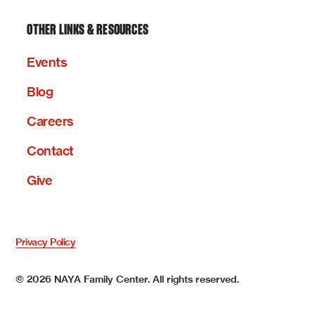
OTHER LINKS & RESOURCES
Events
Blog
Careers
Contact
Give
Privacy Policy
©
2026
NAYA Family Center. All rights reserved.