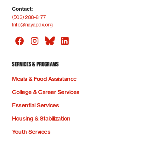
Contact:
(503) 288-8177
Info@nayapdx.org
SERVICES & PROGRAMS
Meals & Food Assistance
College & Career Services
Essential Services
Housing & Stabilization
Youth Services