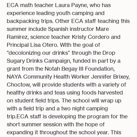
ECA math teacher Laura Payne, who has
experience leading youth camping and
backpacking trips. Other ECA staff teaching this
summer include Spanish instructor Mare
Ramirez, science teacher Kristy Cordero and
Principal Lisa Otero. With the goal of
“decolonizing our drinks” through the Drop
Sugary Drinks Campaign, funded in part by a
grant from the Notah Begay III Foundation,
NAYA Community Health Worker Jennifer Brixey,
Choctow, will provide students with a variety of
healthy drinks and teas using foods harvested
on student field trips. The school will wrap up
with a field trip and a two night camping
trip.ECA staff is developing the program for the
short summer session with the hope of
expanding it throughout the school year. This