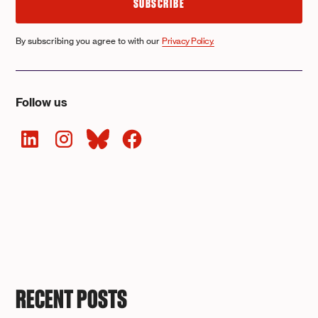
By subscribing you agree to with our
Privacy Policy.
Follow us
RECENT POSTS