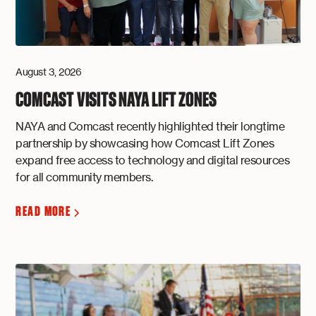
August 3, 2026
COMCAST VISITS NAYA LIFT ZONES
NAYA and Comcast recently highlighted their longtime
partnership by showcasing how Comcast Lift Zones
expand free access to technology and digital resources
for all community members.
READ MORE