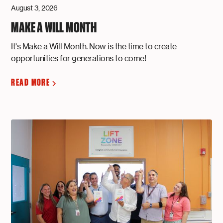
August 3, 2026
MAKE A WILL MONTH
It's Make a Will Month. Now is the time to create
opportunities for generations to come!
READ MORE