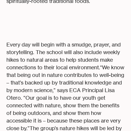
spiritually-rooted traditional foods.
Every day will begin with a smudge, prayer, and
storytelling. The school will also include weekly
hikes to natural areas to help students make
connections to their local environment.“We know
that being out in nature contributes to well-being
– that’s backed up by traditional knowledge and
by modern science,” says ECA Principal Lisa
Otero. “Our goal is to have our youth get
connected with nature, show them the benefits
of being outdoors, and show them how
accessible it is – because these places are very
close by.”The group’s nature hikes will be led by