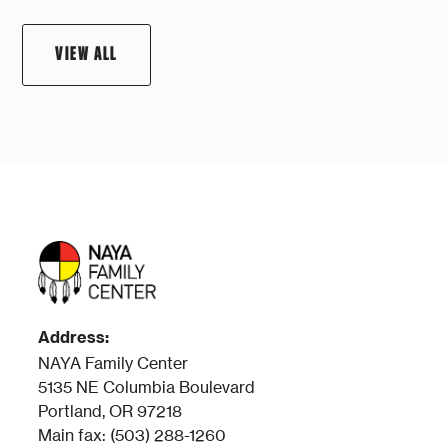
VIEW ALL
Address:
NAYA Family Center
5135 NE Columbia Boulevard
Portland, OR 97218
Main fax: (503) 288-1260