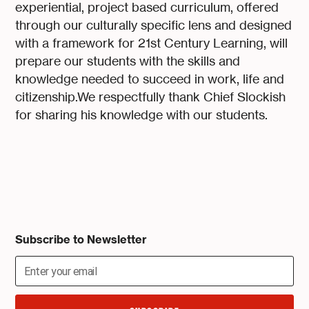
experiential, project based curriculum, offered
through our culturally specific lens and designed
with a framework for 21st Century Learning, will
prepare our students with the skills and
knowledge needed to succeed in work, life and
citizenship.We respectfully thank Chief Slockish
for sharing his knowledge with our students.
Subscribe to Newsletter