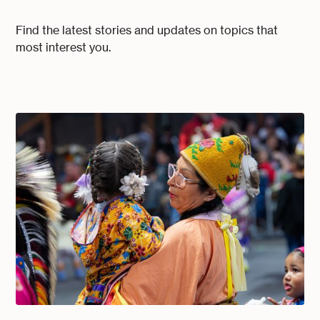
Find the latest stories and updates on topics that
most interest you.