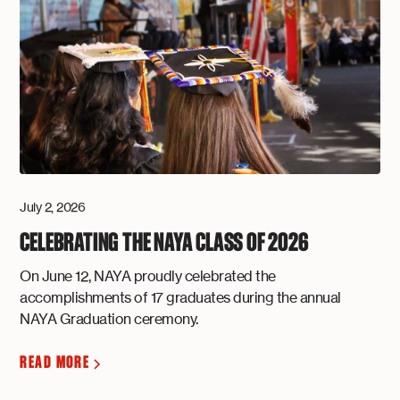
July 2, 2026
CELEBRATING THE NAYA CLASS OF 2026
On June 12, NAYA proudly celebrated the
accomplishments of 17 graduates during the annual
NAYA Graduation ceremony.
READ MORE