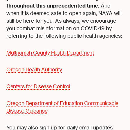
throughout this unprecedented time.
And
when it is deemed safe to open again, NAYA will
still be here for you. As always, we encourage
you combat misinformation on COVID-19 by
referring to the following public health agencies:
Multnomah County Health Department
Oregon Health Authority
Centers for Disease Control
Oregon Department of Education Communicable
Disease Guidance
You may also sign up for daily email updates