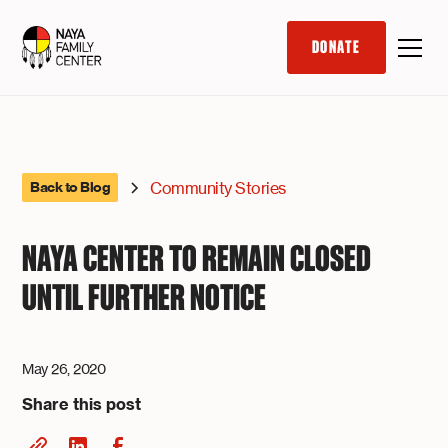
DONATE
Community Stories
Back to Blog
NAYA CENTER TO REMAIN CLOSED
UNTIL FURTHER NOTICE
May 26, 2020
Share this post