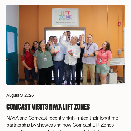
August 3, 2026
COMCAST VISITS NAYA LIFT ZONES
NAYA and Comcast recently highlighted their longtime
partnership by showcasing how Comcast Lift Zones