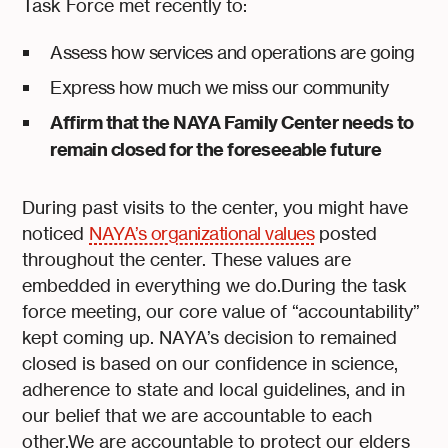
Task Force met recently to:
Assess how services and operations are going
Express how much we miss our community
Affirm that the NAYA Family Center needs to
remain closed for the foreseeable future
During past visits to the center, you might have
noticed
NAYA’s organizational values
posted
throughout the center. These values are
embedded in everything we do.During the task
force meeting, our core value of “accountability”
kept coming up. NAYA’s decision to remained
closed is based on our confidence in science,
adherence to state and local guidelines, and in
our belief that we are accountable to each
other.We are accountable to protect our elders