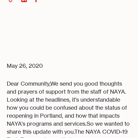
May 26, 2020
Dear Community,We send you good thoughts
and prayers of support from the staff of NAYA.
Looking at the headlines, it’s understandable
how you could be confused about the status of
reopening in Portland, and how that impacts
NAYA’s programs and services.So we wanted to
share this update with you.The NAYA COVID-19