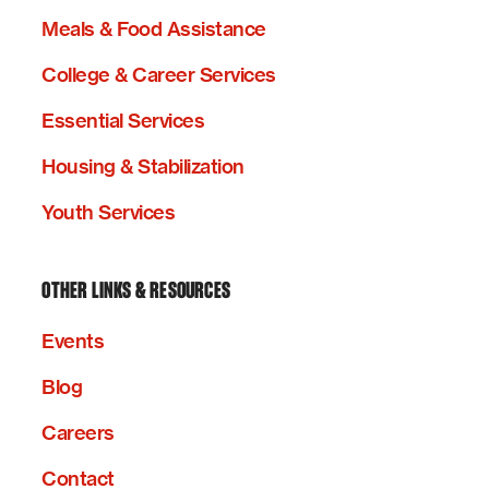
Meals & Food Assistance
College & Career Services
Essential Services
Housing & Stabilization
Youth Services
OTHER LINKS & RESOURCES
Events
Blog
Careers
Contact