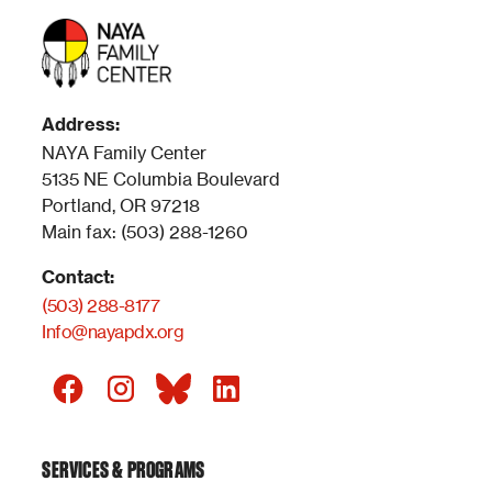
Address:
NAYA Family Center
5135 NE Columbia Boulevard
Portland, OR 97218
Main fax: (503) 288-1260
Contact:
(503) 288-8177
Info@nayapdx.org
SERVICES & PROGRAMS