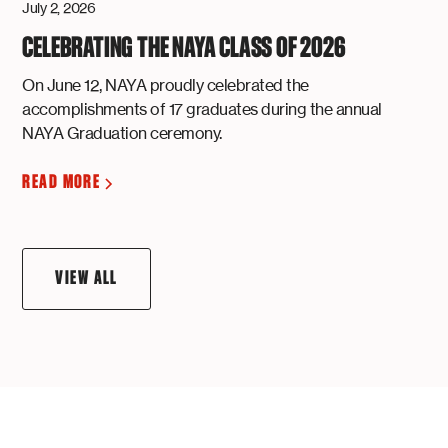
July 2, 2026
CELEBRATING THE NAYA CLASS OF 2026
On June 12, NAYA proudly celebrated the
accomplishments of 17 graduates during the annual
NAYA Graduation ceremony.
READ MORE
VIEW ALL