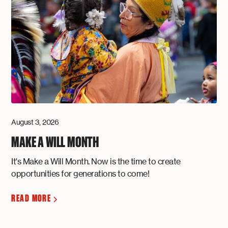
August 3, 2026
MAKE A WILL MONTH
It's Make a Will Month. Now is the time to create
opportunities for generations to come!
READ MORE