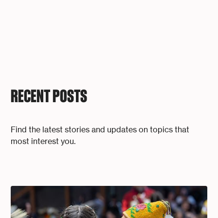
RECENT POSTS
Find the latest stories and updates on topics that
most interest you.