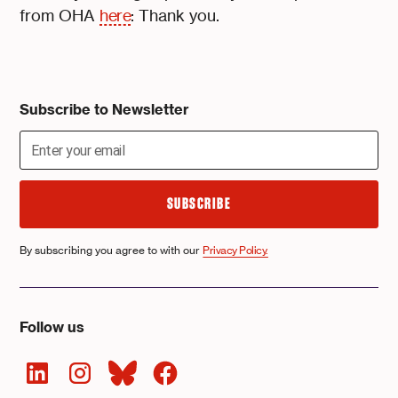
from OHA
here
: Thank you.
Subscribe to Newsletter
By subscribing you agree to with our
Privacy Policy.
Follow us