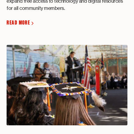
expand free access to technology and digital resources
for all community members.
READ MORE