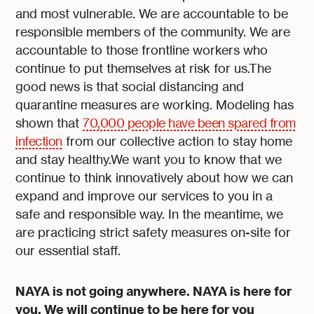
and most vulnerable. We are accountable to be
responsible members of the community. We are
accountable to those frontline workers who
continue to put themselves at risk for us.The
good news is that social distancing and
quarantine measures are working. Modeling has
shown that
70,000 people have been spared from
infection
from our collective action to stay home
and stay healthy.We want you to know that we
continue to think innovatively about how we can
expand and improve our services to you in a
safe and responsible way. In the meantime, we
are practicing strict safety measures on-site for
our essential staff.
NAYA is not going anywhere. NAYA is here for
you. We will continue to be here for you