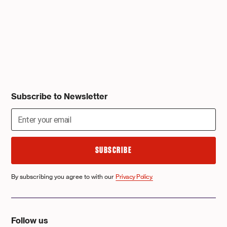
Subscribe to Newsletter
By subscribing you agree to with our
Privacy Policy.
Follow us