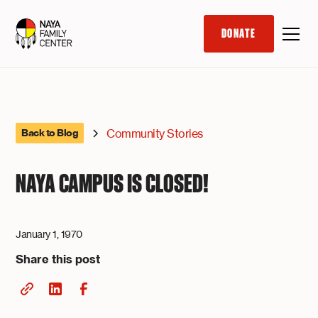
DONATE
Community Stories
Back to Blog
NAYA CAMPUS IS CLOSED!
January 1, 1970
Share this post