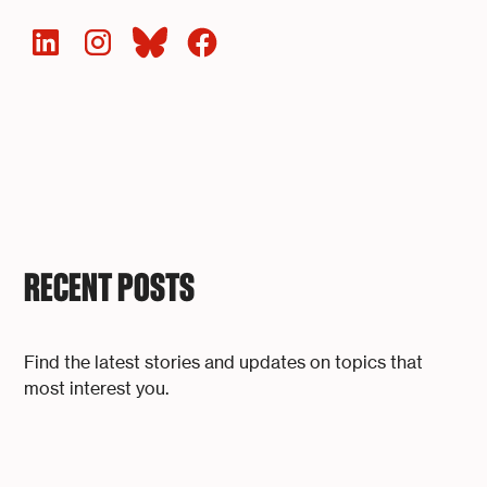
RECENT POSTS
Find the latest stories and updates on topics that
most interest you.