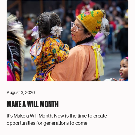
August 3, 2026
MAKE A WILL MONTH
It's Make a Will Month. Now is the time to create
opportunities for generations to come!