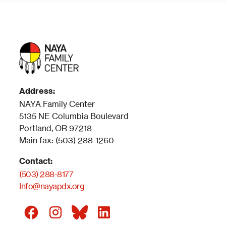
Address:
NAYA Family Center
5135 NE Columbia Boulevard
Portland, OR 97218
Main fax: (503) 288-1260
Contact:
(503) 288-8177
Info@nayapdx.org