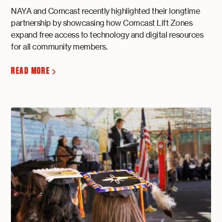
NAYA and Comcast recently highlighted their longtime
partnership by showcasing how Comcast Lift Zones
expand free access to technology and digital resources
for all community members.
READ MORE