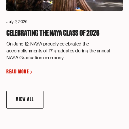
July 2, 2026
CELEBRATING THE NAYA CLASS OF 2026
On June 12, NAYA proudly celebrated the
accomplishments of 17 graduates during the annual
NAYA Graduation ceremony.
READ MORE
VIEW ALL