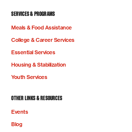
SERVICES & PROGRAMS
Meals & Food Assistance
College & Career Services
Essential Services
Housing & Stabilization
Youth Services
OTHER LINKS & RESOURCES
Events
Blog