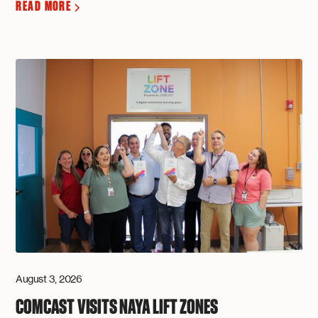
READ MORE
August 3, 2026
COMCAST VISITS NAYA LIFT ZONES