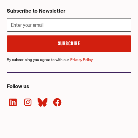
Subscribe to Newsletter
By subscribing you agree to with our
Privacy Policy.
Follow us