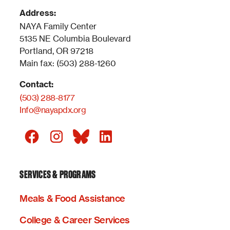
Address:
NAYA Family Center
5135 NE Columbia Boulevard
Portland, OR 97218
Main fax: (503) 288-1260
Contact:
(503) 288-8177
Info@nayapdx.org
SERVICES & PROGRAMS
Meals & Food Assistance
College & Career Services