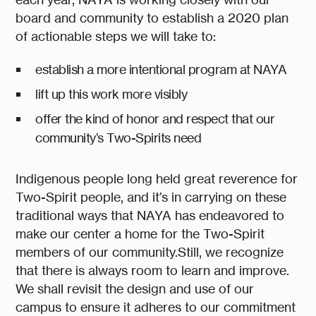
board and community to establish a 2020 plan
of actionable steps we will take to:
establish a more intentional program at NAYA
lift up this work more visibly
offer the kind of honor and respect that our
community’s Two-Spirits need
Indigenous people long held great reverence for
Two-Spirit people, and it’s in carrying on these
traditional ways that NAYA has endeavored to
make our center a home for the Two-Spirit
members of our community.Still, we recognize
that there is always room to learn and improve.
We shall revisit the design and use of our
campus to ensure it adheres to our commitment