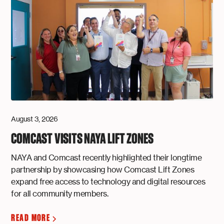
August 3, 2026
COMCAST VISITS NAYA LIFT ZONES
NAYA and Comcast recently highlighted their longtime
partnership by showcasing how Comcast Lift Zones
expand free access to technology and digital resources
for all community members.
READ MORE