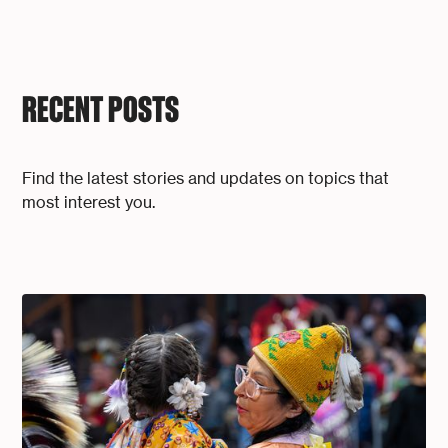
RECENT POSTS
Find the latest stories and updates on topics that
most interest you.