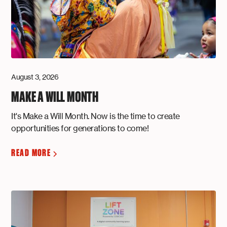
August 3, 2026
MAKE A WILL MONTH
It's Make a Will Month. Now is the time to create
opportunities for generations to come!
READ MORE