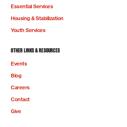
Essential Services
Housing & Stabilization
Youth Services
OTHER LINKS & RESOURCES
Events
Blog
Careers
Contact
Give