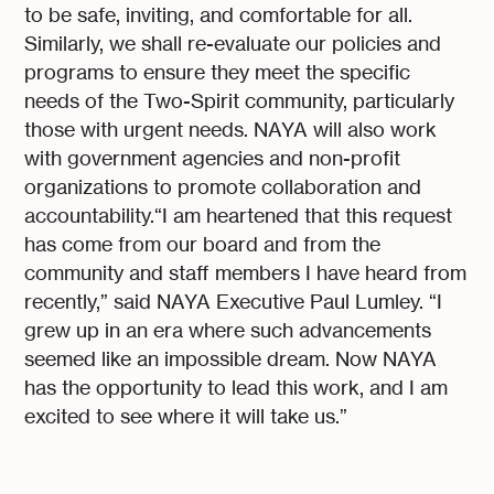
to be safe, inviting, and comfortable for all.
Similarly, we shall re-evaluate our policies and
programs to ensure they meet the specific
needs of the Two-Spirit community, particularly
those with urgent needs. NAYA will also work
with government agencies and non-profit
organizations to promote collaboration and
accountability.“I am heartened that this request
has come from our board and from the
community and staff members I have heard from
recently,” said NAYA Executive Paul Lumley. “I
grew up in an era where such advancements
seemed like an impossible dream. Now NAYA
has the opportunity to lead this work, and I am
excited to see where it will take us.”