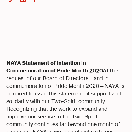
NAYA Statement of Intention in
Commemoration of Pride Month 2020
At the
request of our Board of Directors—and in
commemoration of Pride Month 2020—NAYA is
honored to issue this statement of support and
solidarity with our Two-Spirit community.
Recognizing that the work to expand and
improve our service to the Two-Spirit
community continues far beyond one month of
each year, NAYA is working closely with our