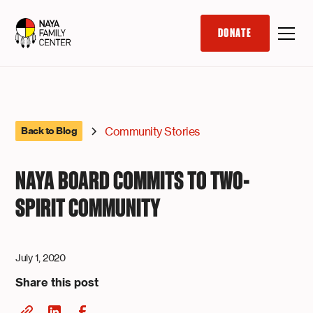
DONATE
Community Stories
Back to Blog
NAYA BOARD COMMITS TO TWO-
SPIRIT COMMUNITY
July 1, 2020
Share this post