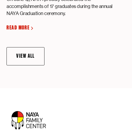
accomplishments of 17 graduates during the annual
NAYA Graduation ceremony.
READ MORE
VIEW ALL