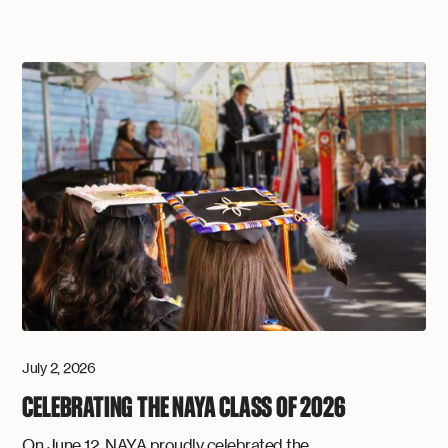
July 2, 2026
CELEBRATING THE NAYA CLASS OF 2026
On June 12, NAYA proudly celebrated the