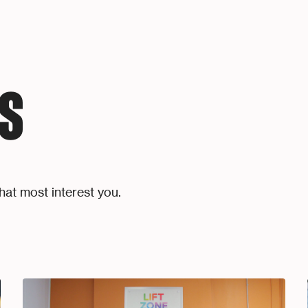
S
hat most interest you.