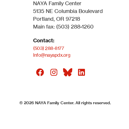
NAYA Family Center
5135 NE Columbia Boulevard
Portland, OR 97218
Main fax: (503) 288-1260
Contact:
(503) 288-8177
Info@nayapdx.org
©
2026
NAYA Family Center. All rights reserved.