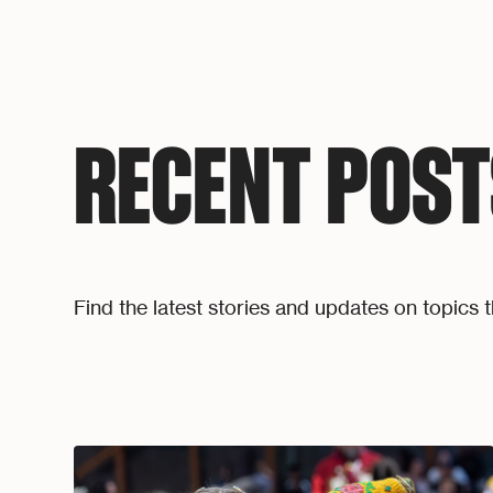
RECENT POST
Find the latest stories and updates on topics t