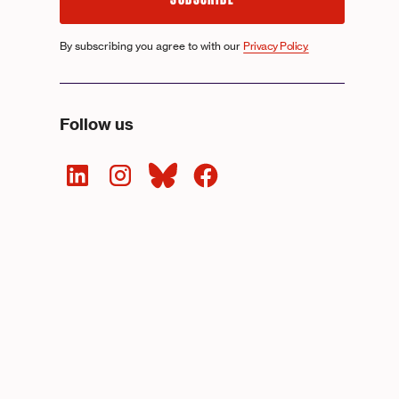
By subscribing you agree to with our
Privacy Policy.
Follow us