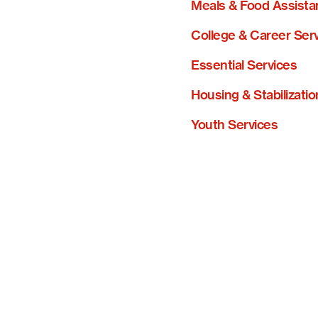
Meals & Food Assista
College & Career Ser
Essential Services
Housing & Stabilizatio
Youth Services