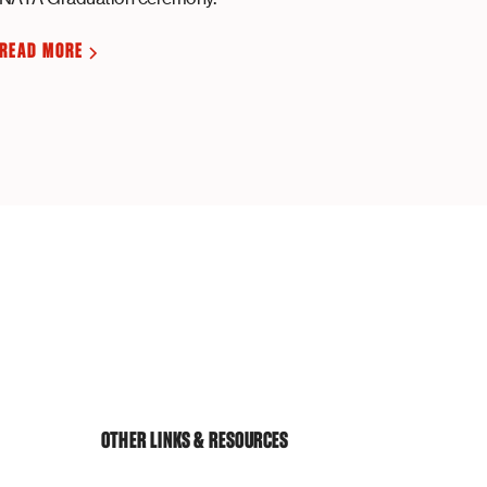
READ MORE
OTHER LINKS & RESOURCES