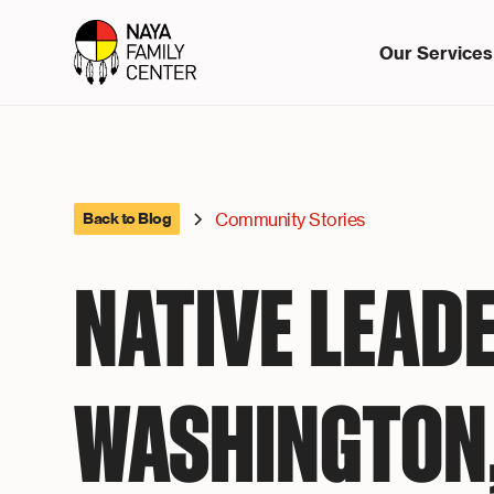
Our Services
Community Stories
Back to Blog
NATIVE LEADE
WASHINGTON,