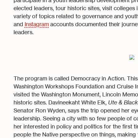
participate in a youth leadership development p
elected leaders, tour historic sites, visit college
variety of topics related to governance and y
and
Instagram
accounts documented their journey
leaders.
The program is called Democracy in Action. Thi
Washington Workshops Foundation and Cruise In
visited the Washington Monument, Lincoln Memor
historic sites. Davineekaht White Elk,
Ute & Black
Senator Ron Wyden, says the trip opened her ey
leadership. Seeing a city with so few people of c
her interested in policy and politics for the first t
people the Native perspective on things, making t