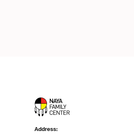
Address: