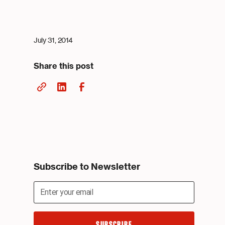
July 31, 2014
Share this post
Subscribe to Newsletter