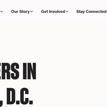
Our Story
Get Involved
Stay Connected
RS IN
 D.C.