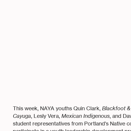
This week, NAYA youths Quin Clark,
Blackfoot 
Cayuga
, Lesly Vera,
Mexican Indigenous
, and Da
student representatives from Portland's Native c