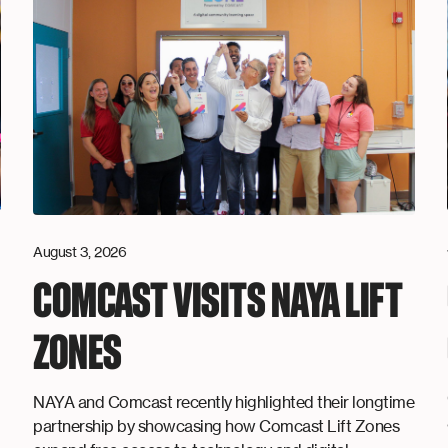
August 3, 2026
COMCAST VISITS NAYA LIFT
ZONES
NAYA and Comcast recently highlighted their longtime
partnership by showcasing how Comcast Lift Zones