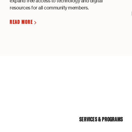
expand free access to technology and digital
resources for all community members.
READ MORE
SERVICES & PROGRAMS