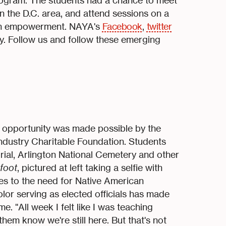
rogram. The students had a chance to meet
s in the D.C. area, and attend sessions on a
outh empowerment. NAYA's
Facebook
,
twitter
. Follow us and follow these emerging
s opportunity was made possible by the
dustry Charitable Foundation. Students
ial, Arlington National Cemetery and other
foot
, pictured at left taking a selfie with
es to the need for Native American
olor serving as elected officials has made
ime. "All week I felt like I was teaching
hem know we're still here. But that's not