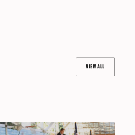
VIEW ALL