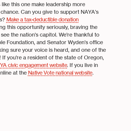
s like this one make leadership more
e chance. Can you give to support NAYA's
rs?
Make a tax-deductible donation
g this opportunity seriously, braving the
e the nation's capitol. We're thankful to
le Foundation, and Senator Wyden's office
king sure your voice is heard, and one of the
! If you're a resident of the state of Oregon,
YA civic engagement website
. If you live in
nline at the
Native Vote national website
.