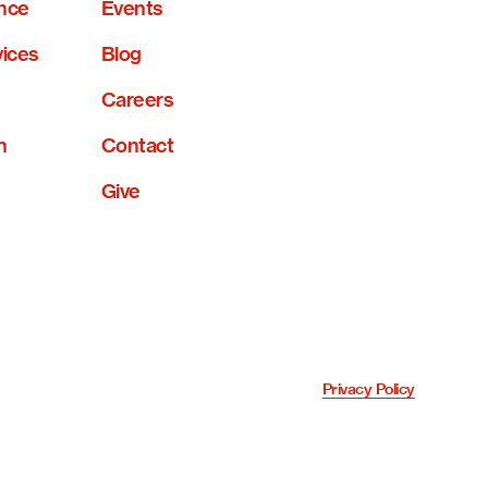
nce
Events
vices
Blog
Careers
n
Contact
Give
Privacy Policy