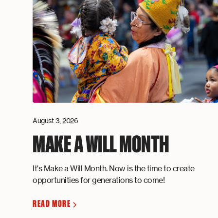
August 3, 2026
MAKE A WILL MONTH
It's Make a Will Month. Now is the time to create
opportunities for generations to come!
READ MORE