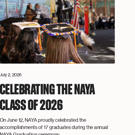
July 2, 2026
CELEBRATING THE NAYA
CLASS OF 2026
On June 12, NAYA proudly celebrated the
accomplishments of 17 graduates during the annual
NAYA Graduation ceremony.