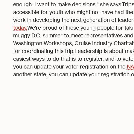
enough. I want to make decisions," she says.Trip
accessible for youth who might not have had th
work in developing the next generation of leade
today.
We're proud of these young people for takin
muggy D.C. summer to meet representatives and se
Washington Workshops, Cruise Industry Charitab
for coordinating this trip.Leadership is about ma
easiest ways to do that is to register, and to vote
you can update your voter registration on the
NA
another state, you can update your registration o