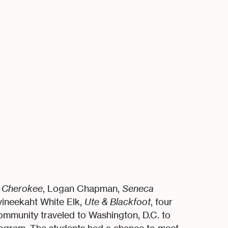
& Cherokee
, Logan Chapman,
Seneca
vineekaht White Elk,
Ute & Blackfoot
, four
ommunity traveled to Washington, D.C. to