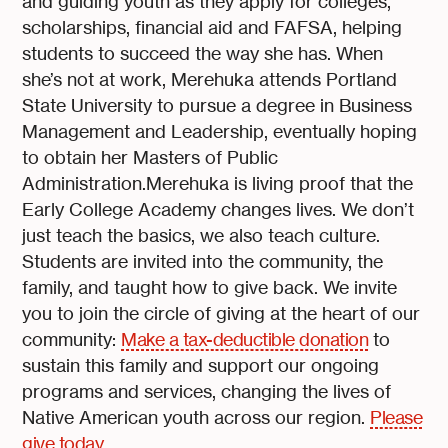
and guiding youth as they apply for colleges,
scholarships, financial aid and FAFSA, helping
students to succeed the way she has. When
she’s not at work, Merehuka attends Portland
State University to pursue a degree in Business
Management and Leadership, eventually hoping
to obtain her Masters of Public
Administration.Merehuka is living proof that the
Early College Academy changes lives. We don’t
just teach the basics, we also teach culture.
Students are invited into the community, the
family, and taught how to give back. We invite
you to join the circle of giving at the heart of our
community:
Make a tax-deductible donation
to
sustain this family and support our ongoing
programs and services, changing the lives of
Native American youth across our region.
Please
give today.