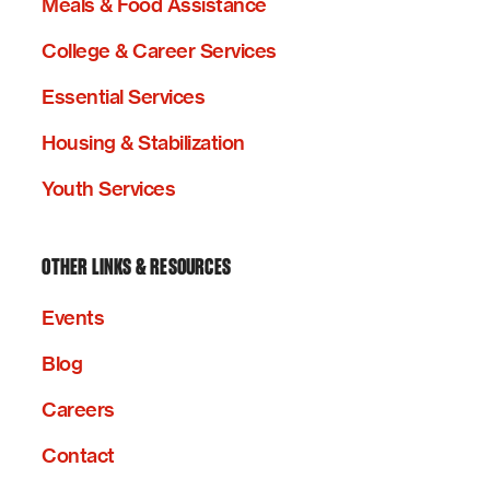
Meals & Food Assistance
College & Career Services
Essential Services
Housing & Stabilization
Youth Services
OTHER LINKS & RESOURCES
Events
Blog
Careers
Contact