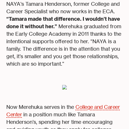
NAYA's Tamara Henderson, former College and
Career Specialist who now works in the ECA.
“Tamara made that difference. I wouldn’t have
done it without her.”
Merehuka graduated from
the Early College Academy in 2011 thanks to the
intentional supports offered to her. “NAYA is a
family. The difference is in the attention that you
get, it’s smaller and you get those relationships,
which are so important.”
Now Merehuka serves in the
College and Career
Center
in a position much like Tamara
Henderson’s, spending her time encouraging