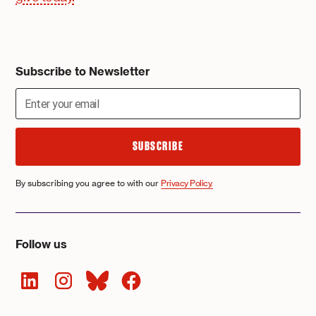
Subscribe to Newsletter
By subscribing you agree to with our
Privacy Policy.
Follow us