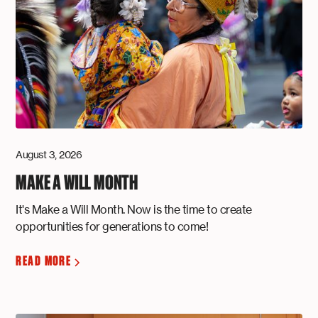
August 3, 2026
MAKE A WILL MONTH
It's Make a Will Month. Now is the time to create
opportunities for generations to come!
READ MORE