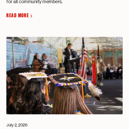
for all community members.
READ MORE
July 2, 2026