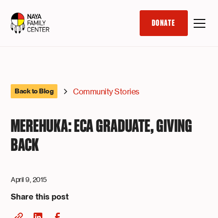
DONATE
Community Stories
Back to Blog
MEREHUKA: ECA GRADUATE, GIVING
BACK
April 9, 2015
Share this post