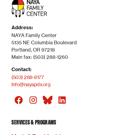
Address:
NAYA Family Center
5135 NE Columbia Boulevard
Portland, OR 97218
Main fax: (503) 288-1260
Contact:
(503) 288-8177
Info@nayapdx.org
SERVICES & PROGRAMS