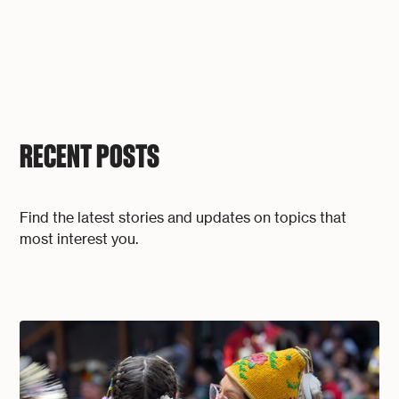
RECENT POSTS
Find the latest stories and updates on topics that
most interest you.