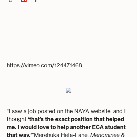
https://vimeo.com/124471468
“I saw a job posted on the NAYA website, and I
‘that’s the exact position that helped
thought
me. I would love to help another ECA student
that way.’
”Merehuka Heta-Lane,
Menominee &