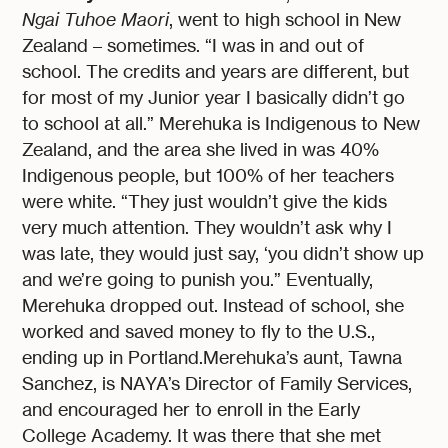
Ngai Tuhoe Maori
, went to high school in New
Zealand – sometimes. “I was in and out of
school. The credits and years are different, but
for most of my Junior year I basically didn’t go
to school at all.” Merehuka is Indigenous to New
Zealand, and the area she lived in was 40%
Indigenous people, but 100% of her teachers
were white. “They just wouldn’t give the kids
very much attention. They wouldn’t ask why I
was late, they would just say, ‘you didn’t show up
and we’re going to punish you.” Eventually,
Merehuka dropped out. Instead of school, she
worked and saved money to fly to the U.S.,
ending up in Portland.Merehuka’s aunt, Tawna
Sanchez, is NAYA’s Director of Family Services,
and encouraged her to enroll in the Early
College Academy. It was there that she met