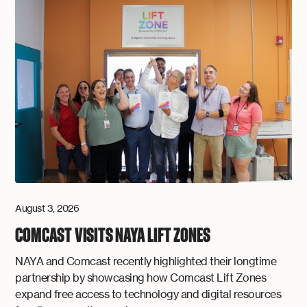
August 3, 2026
COMCAST VISITS NAYA LIFT ZONES
NAYA and Comcast recently highlighted their longtime
partnership by showcasing how Comcast Lift Zones
expand free access to technology and digital resources