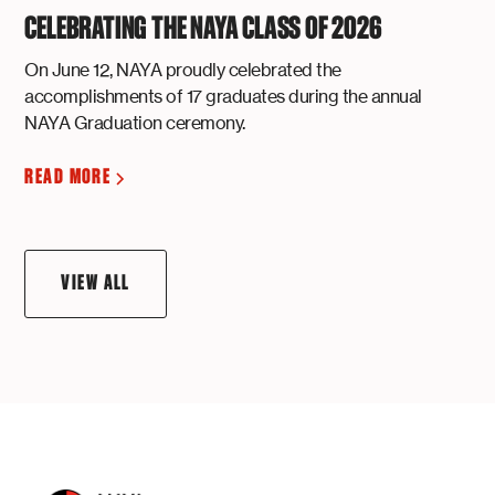
CELEBRATING THE NAYA CLASS OF 2026
On June 12, NAYA proudly celebrated the
accomplishments of 17 graduates during the annual
NAYA Graduation ceremony.
READ MORE
VIEW ALL