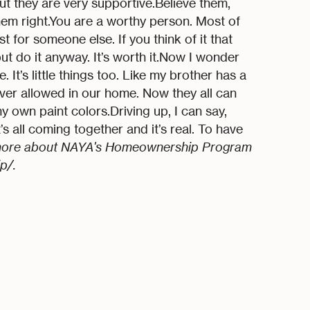
but they are very supportive.Believe them,
hem right.You are a worthy person. Most of
 for someone else. If you think of it that
 but do it anyway. It’s worth it.Now I wonder
. It’s little things too. Like my brother has a
ver allowed in our home. Now they all can
 own paint colors.Driving up, I can say,
s all coming together and it’s real. To have
more about NAYA's Homeownership Program
p/.