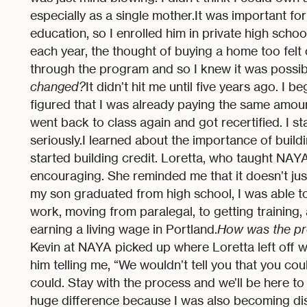
especially as a single mother.It was important fo
education, so I enrolled him in private high schoo
each year, the thought of buying a home too felt
through the program and so I knew it was possible
changed?
It didn’t hit me until five years ago. I b
figured that I was already paying the same amount
went back to class again and got recertified. I st
seriously.I learned about the importance of buildi
started building credit. Loretta, who taught NAYA
encouraging. She reminded me that it doesn’t jus
my son graduated from high school, I was able to 
work, moving from paralegal, to getting training, 
earning a living wage in Portland.
How was the pr
Kevin at NAYA picked up where Loretta left off 
him telling me, “We wouldn’t tell you that you coul
could. Stay with the process and we’ll be here t
huge difference because I was also becoming dish