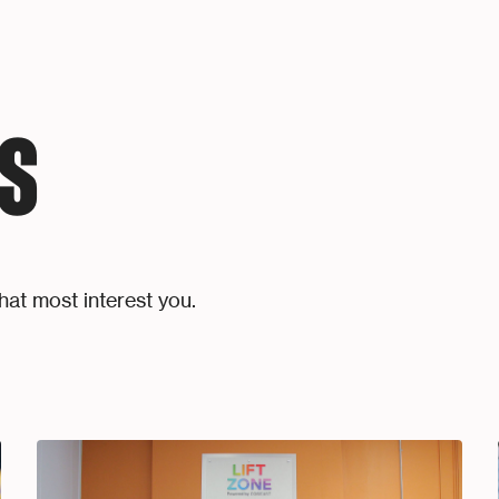
S
hat most interest you.