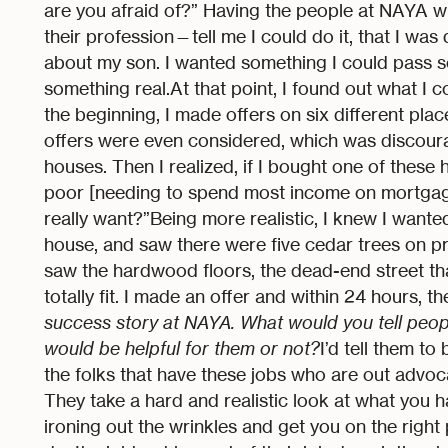
are you afraid of?” Having the people at NAYA w
their profession—tell me I could do it, that I was
about my son. I wanted something I could pass 
something real.At that point, I found out what I co
the beginning, I made offers on six different plac
offers were even considered, which was discourag
houses. Then I realized, if I bought one of thes
poor [needing to spend most income on mortgage 
really want?”Being more realistic, I knew I wanted
house, and saw there were five cedar trees on pro
saw the hardwood floors, the dead-end street that ha
totally fit. I made an offer and within 24 hours, t
success story at NAYA. What would you tell people
would be helpful for them or not?
I’d tell them t
the folks that have these jobs who are out advoc
They take a hard and realistic look at what you 
ironing out the wrinkles and get you on the right