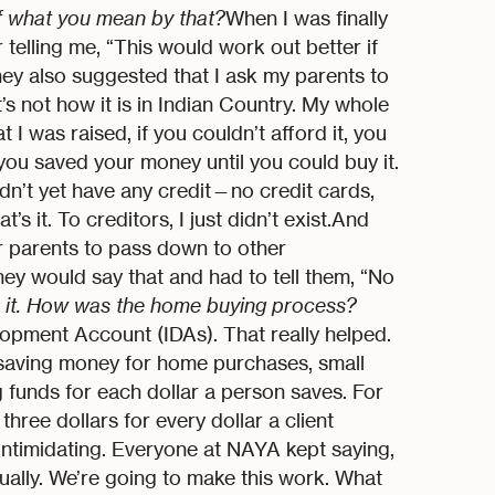
f what you mean by that?
When I was finally
telling me, “This would work out better if
ey also suggested that I ask my parents to
s not how it is in Indian Country. My whole
t I was raised, if you couldn’t afford it, you
 you saved your money until you could buy it.
idn’t yet have any credit—no credit cards,
’s it. To creditors, I just didn’t exist.And
or parents to pass down to other
hey would say that and had to tell them, “No
 it. How was the home buying process?
opment Account (IDAs). That really helped.
 saving money for home purchases, small
 funds for each dollar a person saves. For
ree dollars for every dollar a client
 intimidating. Everyone at NAYA kept saying,
ually. We’re going to make this work. What