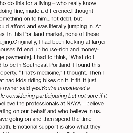
ho do this for a living—who really know
 doing fine, made a difference.I thought
something on to him…not debt, but
uld afford and was literally jumping in. At
es. In this Portland market, none of these
ing.Originally, I had been looking at larger
e houses I’d end up house-rich and money-
payments]. I had to think, “What do I
 to be in Southeast Portland. I found this
perty. “That’s medicine,” I thought. Then I
d kids riding bikes on it. It fit. It just
he owner said yes.
You're considered a
 considering participating but not sure if it
o believe the professionals at NAYA—believe
ating on our behalf and who believe in us.
have going on and then spend the time
 path. Emotional support is also what they