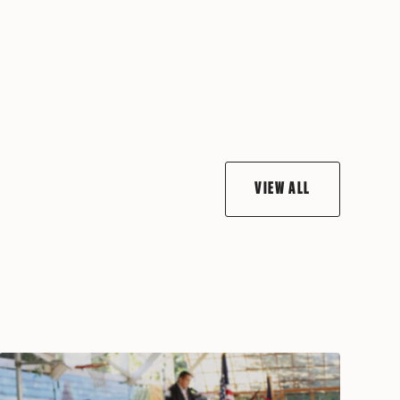
VIEW ALL