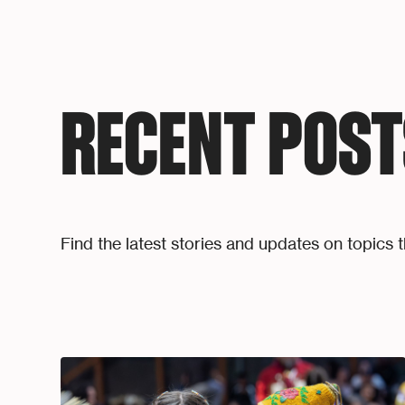
RECENT POST
Find the latest stories and updates on topics t