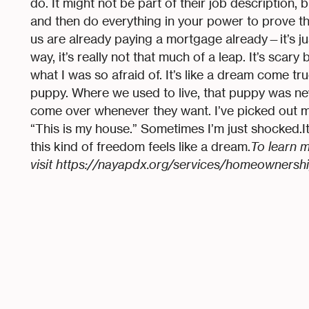
do. It might not be part of their job description, 
and then do everything in your power to prove t
us are already paying a mortgage already—it’s just
way, it’s really not that much of a leap. It’s scary
what I was so afraid of. It’s like a dream come true
puppy. Where we used to live, that puppy was ne
come over whenever they want. I’ve picked out my
“This is my house.” Sometimes I’m just shocked.It’
this kind of freedom feels like a dream.
To learn 
visit https://nayapdx.org/services/homeownershi