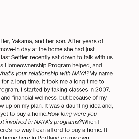
er, Yakama, and her son. After years of
 move-in day at the home she had just
ast.Settler recently sat down to talk with us
’s Homeownership Program helped, and
hat’s your relationship with NAYA?
My name
or a long time. It took me a long time to
gram. I started by taking classes in 2007.
and financial wellness, but because of my
low up on my plan. It was a daunting idea and,
n yet to buy a home.
How long were you
ot involved in NAYA's programs?
When I
ere’s no way I can afford to buy a home. It
n a home here in Portland on my own,