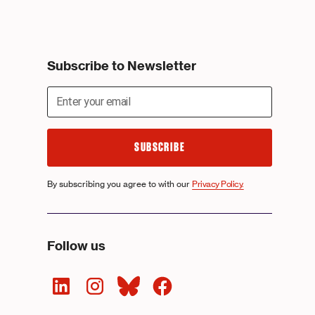
Subscribe to Newsletter
By subscribing you agree to with our
Privacy Policy.
Follow us