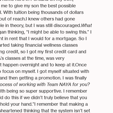
r me to give my son the best possible
l. With tuition being thousands of dollars
 out of reach.I knew others had gone
 in theory, but I was still discouraged.
What
egan thinking, “I might be able to swing this.” I
 in rent that I would for a mortgage. So I
arted taking financial wellness classes
ng credit, so I got my first credit card and
’s classes at the time, was very
t happen overnight and to keep at it.Once
focus on myself. I got myself situated with
and then getting a promotion. I was finally
ocess of working with Team NAYA for you?
with being so super supportive. I remember
d do this if we didn’t truly believe that you
o hold your hand.”I remember that making a
eartened thinking that the system isn’t set