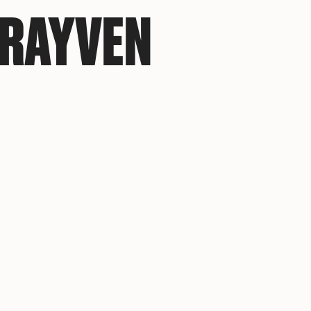
RAYVEN