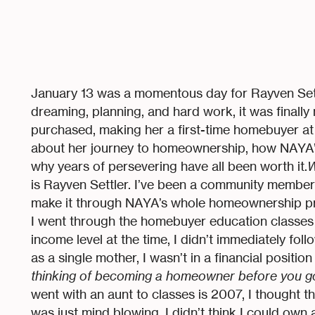
January 13 was a momentous day for Rayven Settl
dreaming, planning, and hard work, it was finally
purchased, making her a first-time homebuyer at l
about her journey to homeownership, how NAYA
why years of persevering have all been worth it.
W
is Rayven Settler. I’ve been a community member f
make it through NAYA’s whole homeownership pro
I went through the homebuyer education classes 
income level at the time, I didn’t immediately fol
as a single mother, I wasn’t in a financial positio
thinking of becoming a homeowner before you g
went with an aunt to classes is 2007, I thought th
was just mind blowing. I didn’t think I could ow