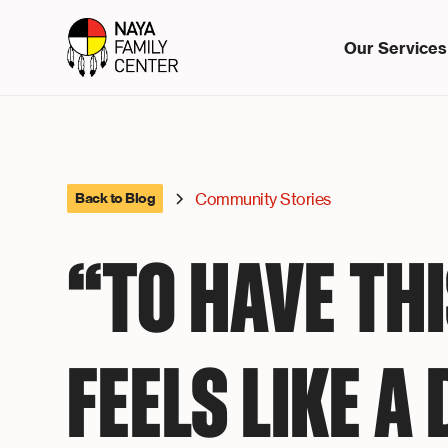
Our Services
Community Stories
Back to Blog
“TO HAVE TH
FEELS LIKE A