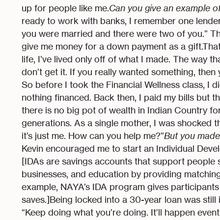
up for people like me.
Can you give an example o
ready to work with banks, I remember one lender 
you were married and there were two of you.” Th
give me money for a down payment as a gift.That’
life, I’ve lived only off of what I made. The way tha
don’t get it. If you really wanted something, then
So before I took the Financial Wellness class, I d
nothing financed. Back then, I paid my bills but that
there is no big pot of wealth in Indian Country f
generations. As a single mother, I was shocked t
it’s just me. How can you help me?”
But you made
Kevin encouraged me to start an Individual Devel
[IDAs are savings accounts that support people
businesses, and education by providing matching
example, NAYA’s IDA program gives participants th
saves.]Being locked into a 30-year loan was still
“Keep doing what you’re doing. It’ll happen event