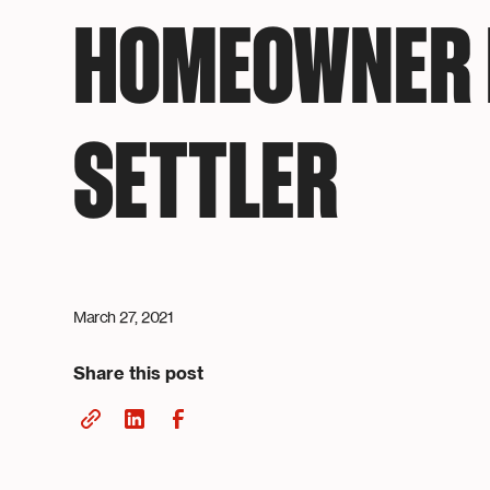
HOMEOWNER 
SETTLER
March 27, 2021
Share this post