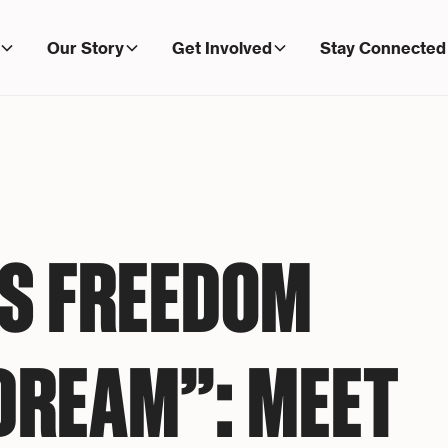
Our Story
Get Involved
Stay Connected
IS FREEDOM
 DREAM”: MEET