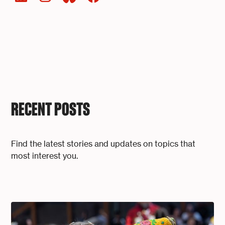
RECENT POSTS
Find the latest stories and updates on topics that
most interest you.