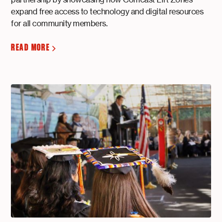
expand free access to technology and digital resources
for all community members.
READ MORE