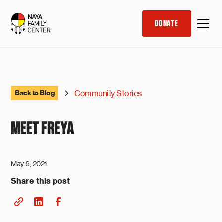
DONATE
Community Stories
Back to Blog
MEET FREYA
May 6, 2021
Share this post