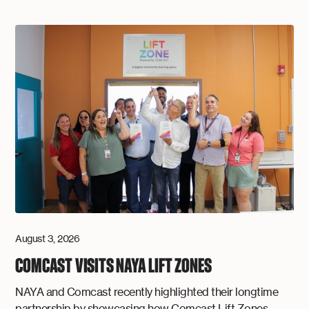
August 3, 2026
COMCAST VISITS NAYA LIFT ZONES
NAYA and Comcast recently highlighted their longtime
partnership by showcasing how Comcast Lift Zones