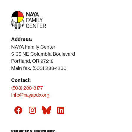
Address:
NAYA Family Center
5135 NE Columbia Boulevard
Portland, OR 97218
Main fax: (503) 288-1260
Contact:
(503) 288-8177
Info@nayapdx.org