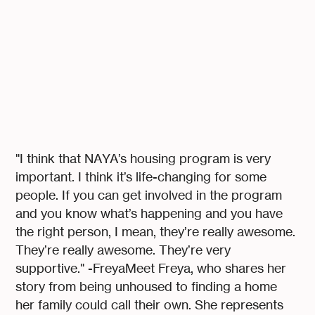
"I think that NAYA’s housing program is very
important. I think it’s life-changing for some
people. If you can get involved in the program
and you know what’s happening and you have
the right person, I mean, they’re really awesome.
They’re really awesome. They’re very
supportive." -FreyaMeet Freya, who shares her
story from being unhoused to finding a home
her family could call their own. She represents