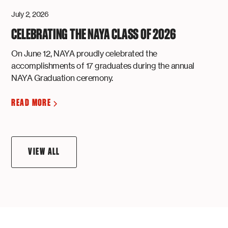
July 2, 2026
CELEBRATING THE NAYA CLASS OF 2026
On June 12, NAYA proudly celebrated the
accomplishments of 17 graduates during the annual
NAYA Graduation ceremony.
READ MORE
VIEW ALL