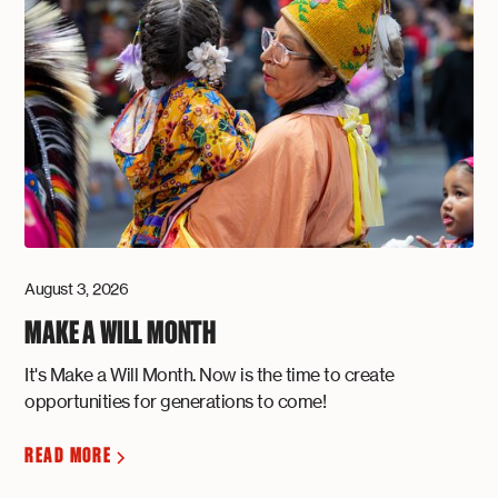
August 3, 2026
MAKE A WILL MONTH
It's Make a Will Month. Now is the time to create
opportunities for generations to come!
READ MORE