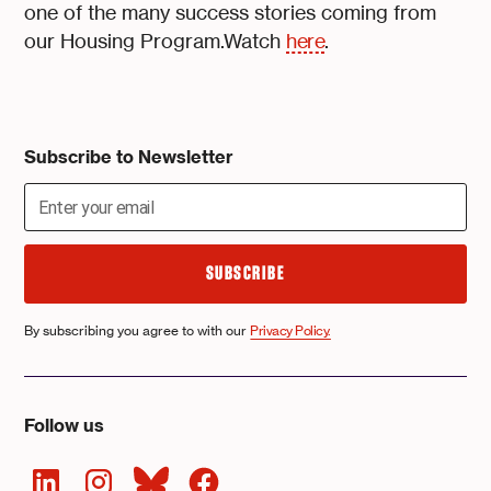
one of the many success stories coming from
our Housing Program.Watch
here
.
Subscribe to Newsletter
By subscribing you agree to with our
Privacy Policy.
Follow us