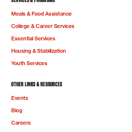
SERVICES & PROGRAMS
Meals & Food Assistance
College & Career Services
Essential Services
Housing & Stabilization
Youth Services
OTHER LINKS & RESOURCES
Events
Blog
Careers