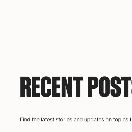
RECENT POST
Find the latest stories and updates on topics t