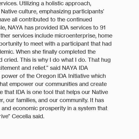
ices. Utilizing a holistic approach,
n Native culture, emphasizing participants’
ave all contributed to the continued
ycle, NAYA has provided IDA services to 91
Other services include microenterprise, home
pportunity to meet with a participant that had
emic. When she finally completed the
 cried. This is why I do what I do. That hug
citement and relief.” said NAYA IDA
 power of the Oregon IDA Initiative which
that empower our communities and create
e that IDA is one tool that helps our Native
, our families, and our community. It has
th and economic prosperity in a system that
ive” Cecelia said.