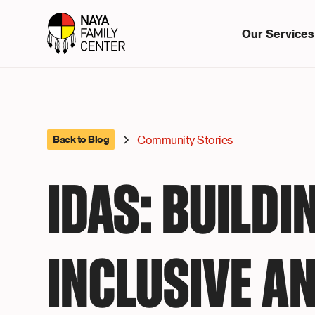
Our Services
Community Stories
Back to Blog
IDAS: BUILDI
INCLUSIVE A