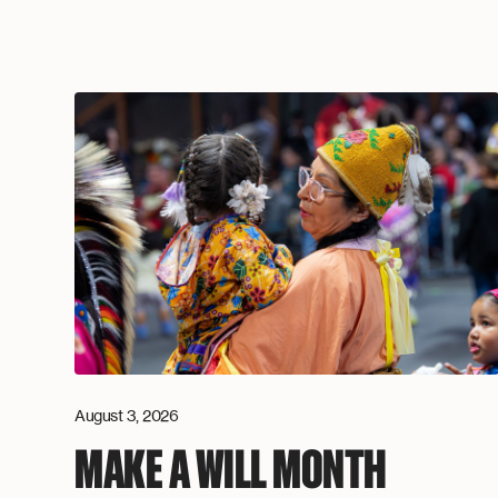
August 3, 2026
MAKE A WILL MONTH