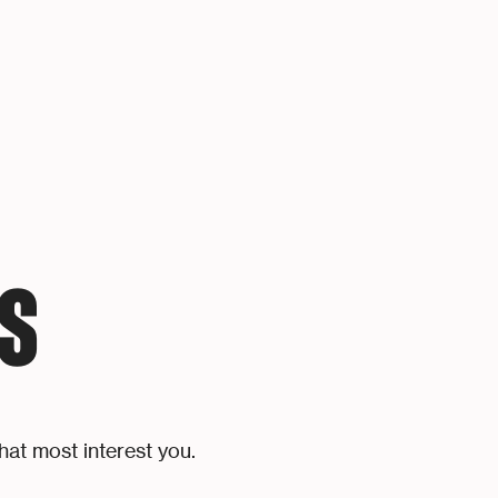
S
hat most interest you.