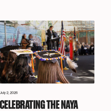
July 2, 2026
CELEBRATING THE NAYA