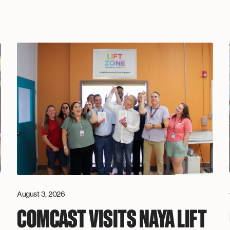
August 3, 2026
COMCAST VISITS NAYA LIFT