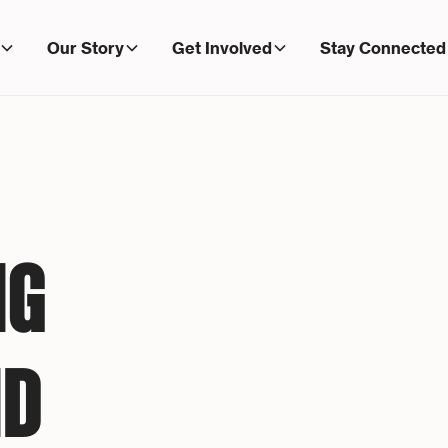
Our Story
Get Involved
Stay Connected
NG
ND