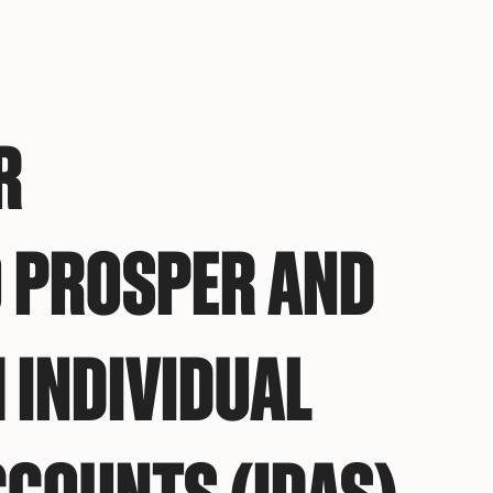
R
 PROSPER AND
 INDIVIDUAL