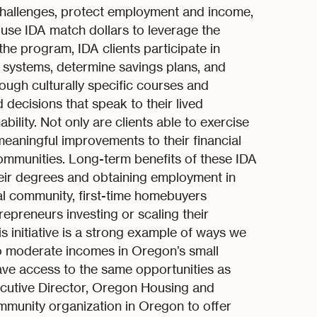
hallenges, protect employment and income,
s use IDA match dollars to leverage the
he program, IDA clients participate in
al systems, determine savings plans, and
ough culturally specific courses and
decisions that speak to their lived
bility. Not only are clients able to exercise
eaningful improvements to their financial
communities. Long-term benefits of these IDA
heir degrees and obtaining employment in
ribal community, first-time homebuyers
trepreneurs investing or scaling their
s initiative is a strong example of ways we
o moderate incomes in Oregon’s small
ve access to the same opportunities as
ecutive Director, Oregon Housing and
munity organization in Oregon to offer