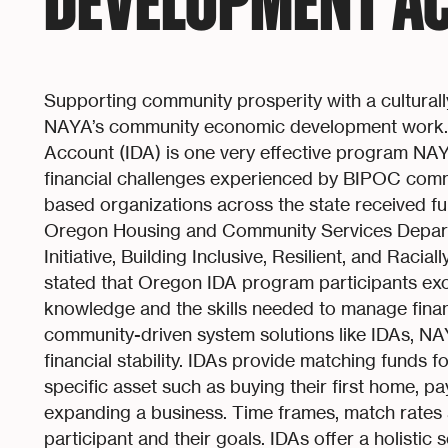
DEVELOPMENT AC
Supporting community prosperity with a culturall
NAYA’s community economic development work. 
Account (IDA) is one very effective program NA
financial challenges experienced by BIPOC com
based organizations across the state received fund
Oregon Housing and Community Services Departm
Initiative, Building Inclusive, Resilient, and Racia
stated that Oregon IDA program participants exce
knowledge and the skills needed to manage finan
community-driven system solutions like IDAs, N
financial stability. IDAs provide matching funds f
specific asset such as buying their first home, p
expanding a business. Time frames, match rates 
participant and their goals. IDAs offer a holistic