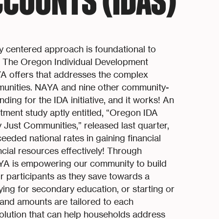
COUNTS (IDAS)
y centered approach is foundational to
The Oregon Individual Development
YA offers that addresses the complex
munities. NAYA and nine other community-
ing for the IDA initiative, and it works! An
ent study aptly entitled, “Oregon IDA
lly Just Communities,” released last quarter,
eded national rates in gaining financial
cial resources effectively! Through
AYA is empowering our community to build
or participants as they save towards a
aying for secondary education, or starting or
and amounts are tailored to each
 solution that can help households address