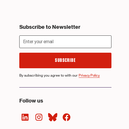
Subscribe to Newsletter
By subscribing you agree to with our
Privacy Policy.
Follow us