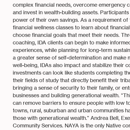
complex financial needs, overcome emergency c
and invest in wealth-building assets. Participant
power of their own savings. As a requirement of t
financial wellness classes to learn about financi
choose financial goals that meet their needs. Thr
coaching, IDA clients can begin to make informed 
experiences, while planning for long-term sustaina
a greater sense of self-determination and make m
well-being, IDAs also impact and stabilize their 
investments can look like students completing t
their fields of study that directly benefit their t
bringing a sense of security to their family, or en
businesses and building generational wealth. “Thi
can remove barriers to ensure people with low t
towns, rural, suburban and urban communities ha
those with generational wealth.” Andrea Bell, Ex
Community Services. NAYA is the only Native com