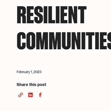
RESILIENT
COMMUNITIE
February 1, 2023
Share this post