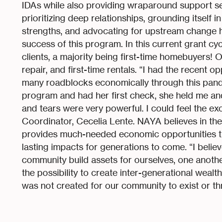
IDAs while also providing wraparound support serv
prioritizing deep relationships, grounding itself i
strengths, and advocating for upstream change h
success of this program. In this current grant c
clients, a majority being first-time homebuyers! 
repair, and first-time rentals. “I had the recent o
many roadblocks economically through this pand
program and had her first check, she held me and
and tears were very powerful. I could feel the ex
Coordinator, Cecelia Lente. NAYA believes in the
provides much-needed economic opportunities 
lasting impacts for generations to come. “I believ
community build assets for ourselves, one another
the possibility to create inter-generational weal
was not created for our community to exist or thr