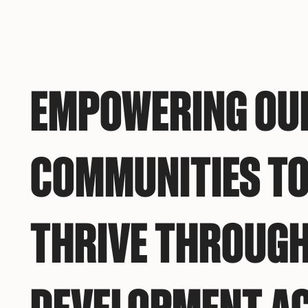
EMPOWERING OU
COMMUNITIES TO
THRIVE THROUGH