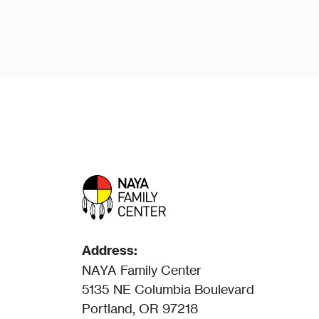
Address:
NAYA Family Center
5135 NE Columbia Boulevard
Portland, OR 97218