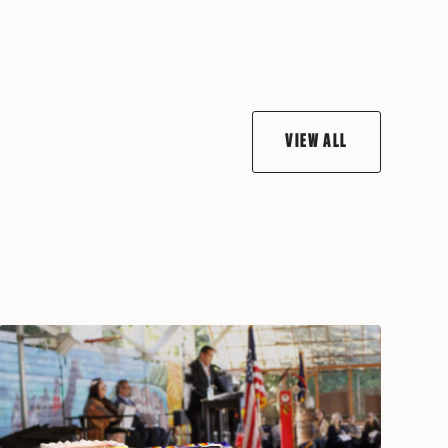
VIEW ALL