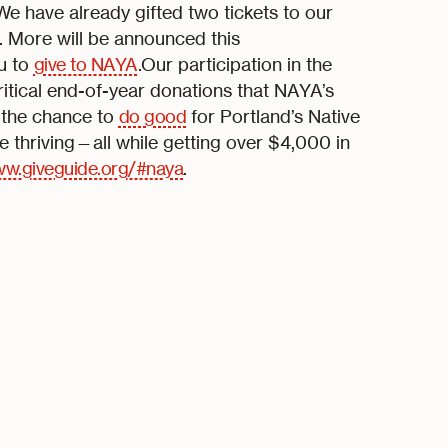
e have already gifted two tickets to our
. More will be announced this
ou to
give to NAYA
.Our participation in the
itical end-of-year donations that NAYA’s
 the chance to
do good
for Portland’s Native
thriving—all while getting over $4,000 in
w.giveguide.org/#naya
.