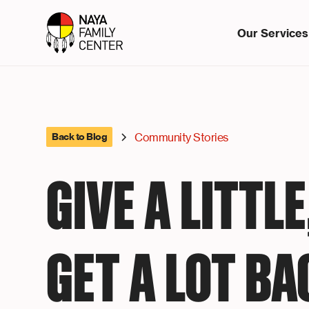
Our Services
Community Stories
Back to Blog
GIVE A LITTLE
GET A LOT BA