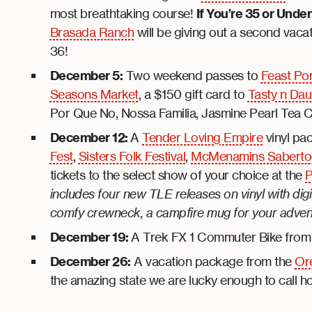
most breathtaking course!
If You’re 35 or Under
Brasada Ranch
will be giving out a second vac
36!
December 5:
Two weekend passes to
Feast Po
Seasons Market
, a $150 gift card to
Tasty n Dau
Por Que No, Nossa Familia, Jasmine Pearl Tea
December 12:
A
Tender Loving Empire
vinyl pa
Fest
,
Sisters Folk Festival
,
McMenamins Sabertoo
tickets to the select show of your choice at the
P
includes four new TLE releases on vinyl with di
comfy crewneck, a campfire mug for your adventur
December 19:
A Trek FX 1 Commuter Bike fro
December 26:
A vacation package from the
Ore
the amazing state we are lucky enough to call 