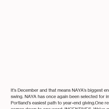
It’s December and that means NAYA’s biggest end-
swing. NAYA has once again been selected for in
Portland’s easiest path to year-end giving.One re