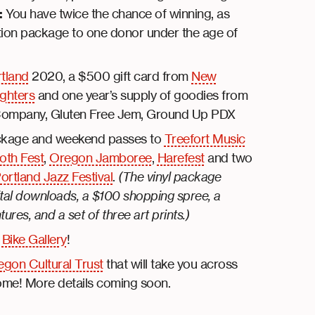
:
You have twice the chance of winning, as
ation package to one donor under the age of
rtland
2020, a $500 gift card from
New
ghters
and one year’s supply of goodies from
 Company, Gluten Free Jem, Ground Up PDX
ckage and weekend passes to
Treefort Music
th Fest
,
Oregon Jamboree
,
Harefest
and two
ortland Jazz Festival
.
(The vinyl package
gital downloads, a $100 shopping spree, a
es, and a set of three art prints.)
m
Bike Gallery
!
gon Cultural Trust
that will take you across
home! More details coming soon.