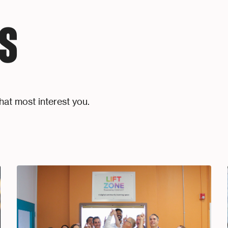
S
hat most interest you.