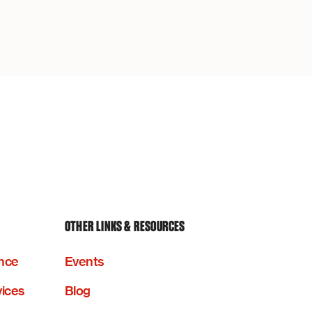
OTHER LINKS & RESOURCES
nce
Events
vices
Blog