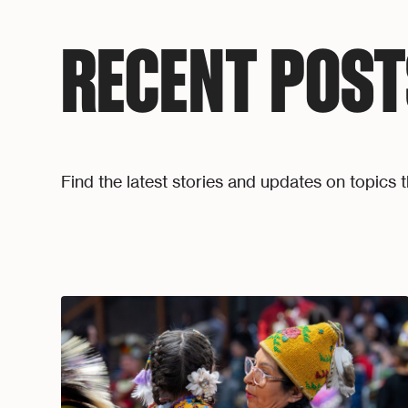
RECENT POST
Find the latest stories and updates on topics t