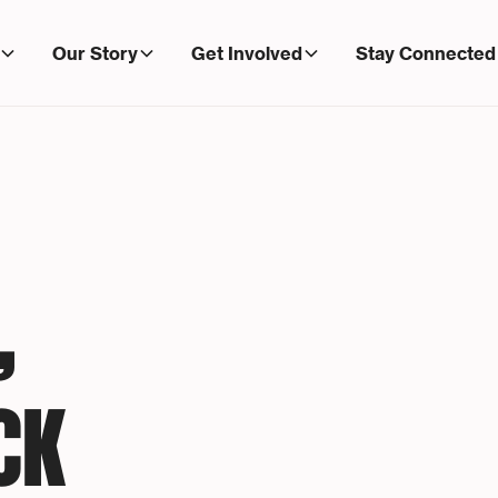
Our Story
Get Involved
Stay Connected
,
CK