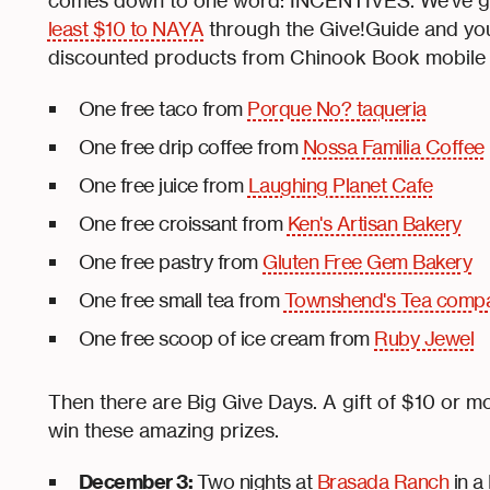
comes down to one word: INCENTIVES. We’ve got
least $10 to NAYA
through the Give!Guide and you
discounted products from Chinook Book mobile
One free taco from
Porque No? taqueria
One free drip coffee from
Nossa Familia Coffee
One free juice from
Laughing Planet Cafe
One free croissant from
Ken's Artisan Bakery
One free pastry from
Gluten Free Gem Bakery
One free small tea from
Townshend's Tea comp
One free scoop of ice cream from
Ruby Jewel
Then there are Big Give Days. A gift of $10 or m
win these amazing prizes.
December 3:
Two nights at
Brasada Ranch
in a