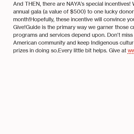
And THEN, there are NAYA’s special incentives! W
annual gala (a value of $500) to one lucky donor
month!Hopefully, these incentive will convince y
Give!Guide is the primary way we garner those cr
programs and services depend upon. Don’t miss
American community and keep Indigenous culture 
prizes in doing so.Every little bit helps. Give at
ww