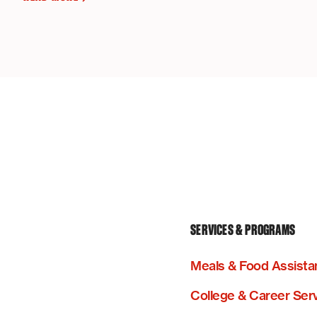
SERVICES & PROGRAMS
Meals & Food Assista
College & Career Ser