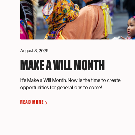
August 3, 2026
MAKE A WILL MONTH
It's Make a Will Month. Now is the time to create
opportunities for generations to come!
READ MORE