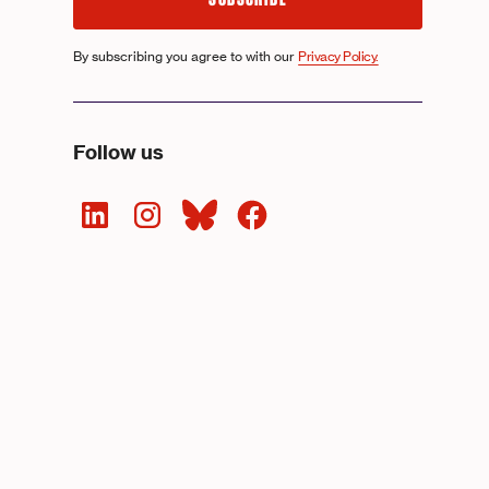
By subscribing you agree to with our
Privacy Policy.
Follow us