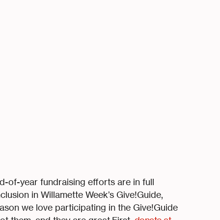
of-year fundraising efforts are in full
clusion in Willamette Week’s Give!Guide,
ason we love participating in the Give!Guide