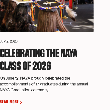
July 2, 2026
CELEBRATING THE NAYA
CLASS OF 2026
On June 12, NAYA proudly celebrated the
accomplishments of 17 graduates during the annual
NAYA Graduation ceremony.
READ MORE