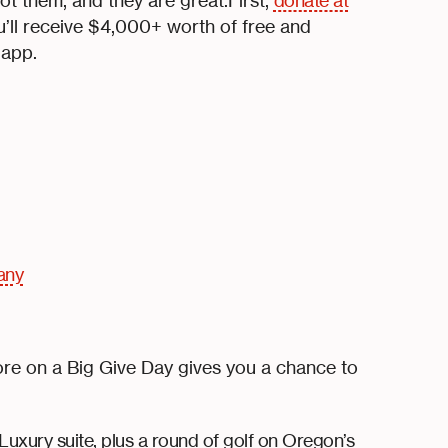
 them, and they are great.First,
donate at
’ll receive $4,000+ worth of free and
 app.
any
ore on a Big Give Day gives you a chance to
 Luxury suite, plus a round of golf on Oregon’s