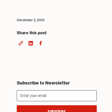
December 2, 2019
Share this post
Subscribe to Newsletter