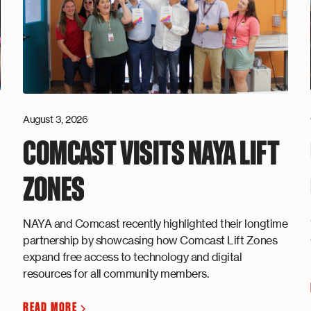
August 3, 2026
COMCAST VISITS NAYA LIFT
ZONES
NAYA and Comcast recently highlighted their longtime
partnership by showcasing how Comcast Lift Zones
expand free access to technology and digital
resources for all community members.
READ MORE