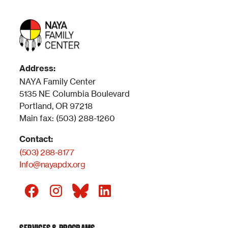
Address:
NAYA Family Center
5135 NE Columbia Boulevard
Portland, OR 97218
Main fax: (503) 288-1260
Contact:
(503) 288-8177
Info@nayapdx.org