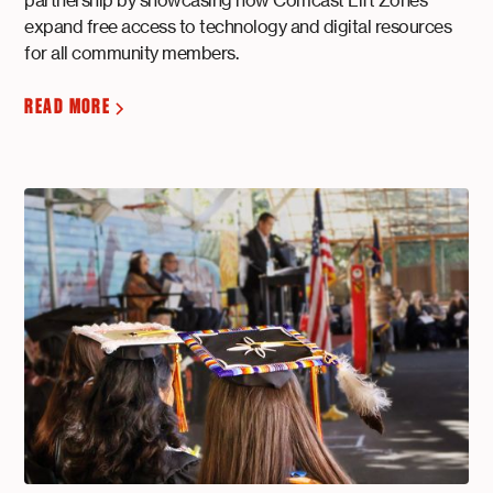
expand free access to technology and digital resources
for all community members.
READ MORE