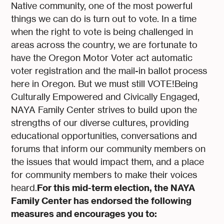
Native community, one of the most powerful
things we can do is turn out to vote. In a time
when the right to vote is being challenged in
areas across the country, we are fortunate to
have the Oregon Motor Voter act automatic
voter registration and the mail-in ballot process
here in Oregon. But we must still VOTE!Being
Culturally Empowered and Civically Engaged,
NAYA Family Center strives to build upon the
strengths of our diverse cultures, providing
educational opportunities, conversations and
forums that inform our community members on
the issues that would impact them, and a place
for community members to make their voices
For this mid-term election, the NAYA
heard.
Family Center has endorsed the following
measures and encourages you to: