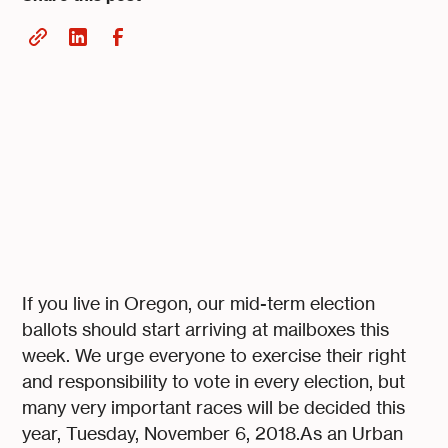
If you live in Oregon, our mid-term election
ballots should start arriving at mailboxes this
week. We urge everyone to exercise their right
and responsibility to vote in every election, but
many very important races will be decided this
year, Tuesday, November 6, 2018.As an Urban