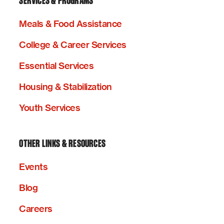
SERVICES & PROGRAMS
Meals & Food Assistance
College & Career Services
Essential Services
Housing & Stabilization
Youth Services
OTHER LINKS & RESOURCES
Events
Blog
Careers