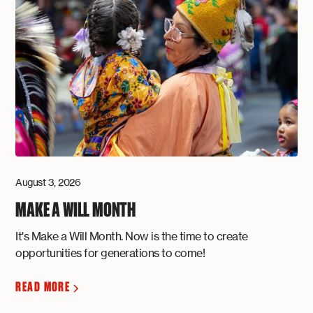
August 3, 2026
MAKE A WILL MONTH
It's Make a Will Month. Now is the time to create
opportunities for generations to come!
READ MORE