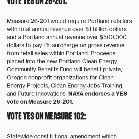
VOTE YES ON 26-201:
Measure 26-201 would require Portland retailers
with total annual revenue over $1 billion dollars
and a Portland annual revenue over $500,000
dollars to pay 1% surcharge on gross revenue
from retail sales within Portland. Proceeds
placed into the new Portland Clean Energy
Community Benefits Fund will benefit private,
Oregon nonprofit organizations for Clean
Energy Projects, Clean Energy Jobs Training,
NAYA endorses a YES
and Future Innovations.
vote on Measure 26-201.
VOTE YES ON MEASURE 102:
Statewide constitutional amendment which