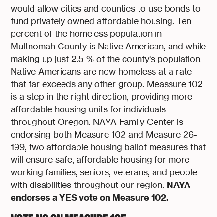
would allow cities and counties to use bonds to
fund privately owned affordable housing. Ten
percent of the homeless population in
Multnomah County is Native American, and while
making up just 2.5 % of the county's population,
Native Americans are now homeless at a rate
that far exceeds any other group. Meassure 102
is a step in the right direction, providing more
affordable housing units for individuals
throughout Oregon. NAYA Family Center is
endorsing both Measure 102 and Measure 26-
199, two affordable housing ballot measures that
will ensure safe, affordable housing for more
working families, seniors, veterans, and people
NAYA
with disabilities throughout our region.
endorses a YES vote on Measure 102.