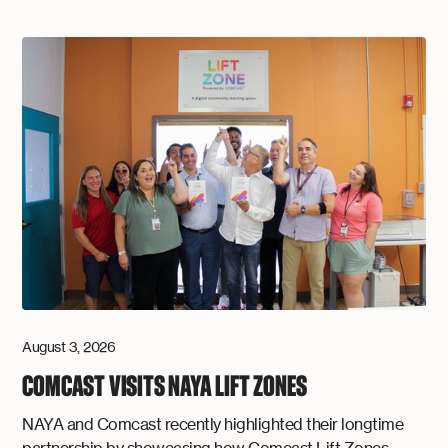
August 3, 2026
COMCAST VISITS NAYA LIFT ZONES
NAYA and Comcast recently highlighted their longtime
partnership by showcasing how Comcast Lift Zones