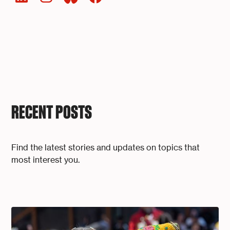
RECENT POSTS
Find the latest stories and updates on topics that
most interest you.