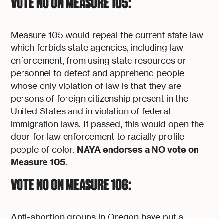
VOTE NO ON MEASURE 105:
Measure 105 would repeal the current state law
which forbids state agencies, including law
enforcement, from using state resources or
personnel to detect and apprehend people
whose only violation of law is that they are
persons of foreign citizenship present in the
United States and in violation of federal
immigration laws. If passed, this would open the
door for law enforcement to racially profile
NAYA endorses a NO vote on
people of color.
Measure 105.
VOTE NO ON MEASURE 106:
Anti-abortion groups in Oregon have put a