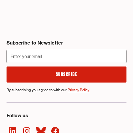
Subscribe to Newsletter
By subscribing you agree to with our
Privacy Policy.
Follow us