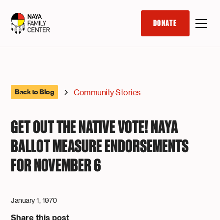
DONATE
Community Stories
Back to Blog
GET OUT THE NATIVE VOTE! NAYA
BALLOT MEASURE ENDORSEMENTS
FOR NOVEMBER 6
January 1, 1970
Share this post