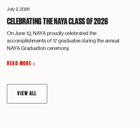
July 2, 2026
CELEBRATING THE NAYA CLASS OF 2026
On June 12, NAYA proudly celebrated the
accomplishments of 17 graduates during the annual
NAYA Graduation ceremony.
READ MORE
VIEW ALL