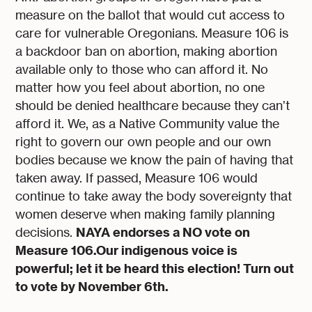
measure on the ballot that would cut access to
care for vulnerable Oregonians. Measure 106 is
a backdoor ban on abortion, making abortion
available only to those who can afford it. No
matter how you feel about abortion, no one
should be denied healthcare because they can’t
afford it. We, as a Native Community value the
right to govern our own people and our own
bodies because we know the pain of having that
taken away. If passed, Measure 106 would
continue to take away the body sovereignty that
women deserve when making family planning
NAYA endorses a NO vote on
decisions.
Measure 106.Our indigenous voice is
powerful; let it be heard this election! Turn out
to vote by November 6th.