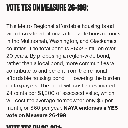
VOTE YES ON MEASURE 26-199:
This Metro Regional affordable housing bond
would create additional affordable housing units
in the Multnomah, Washington, and Clackamas
counties. The total bond is $652.8 million over
20 years. By proposing a region-wide bond,
rather than a local bond, more communities will
contribute to and benefit from the regional
affordable housing bond — lowering the burden
on taxpayers. The bond will cost an estimated
24 cents per $1,000 of assessed value, which
will cost the average homeowner only $5 per
NAYA endorses a YES
month, or $60 per year.
vote on Measure 26-199
.