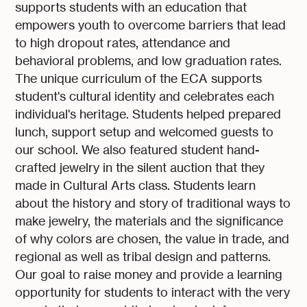
supports students with an education that
empowers youth to overcome barriers that lead
to high dropout rates, attendance and
behavioral problems, and low graduation rates.
The unique curriculum of the ECA supports
student's cultural identity and celebrates each
individual's heritage. Students helped prepared
lunch, support setup and welcomed guests to
our school. We also featured student hand-
crafted jewelry in the silent auction that they
made in Cultural Arts class. Students learn
about the history and story of traditional ways to
make jewelry, the materials and the significance
of why colors are chosen, the value in trade, and
regional as well as tribal design and patterns.
Our goal to raise money and provide a learning
opportunity for students to interact with the very