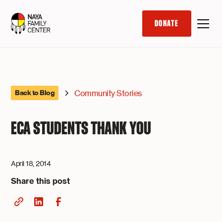
DONATE
Community Stories
Back to Blog
ECA STUDENTS THANK YOU
April 18, 2014
Share this post