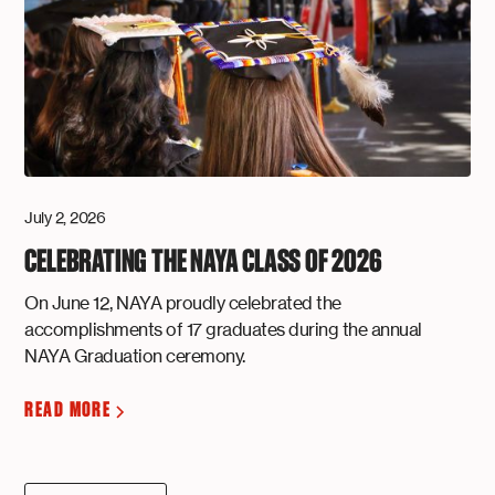
July 2, 2026
CELEBRATING THE NAYA CLASS OF 2026
On June 12, NAYA proudly celebrated the
accomplishments of 17 graduates during the annual
NAYA Graduation ceremony.
READ MORE