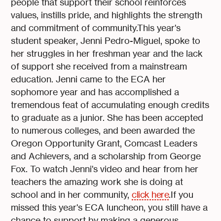
people that support their school reinforces
values, instills pride, and highlights the strength
and commitment of community.This year's
student speaker, Jenni Pedro-Miguel, spoke to
her struggles in her freshman year and the lack
of support she received from a mainstream
education. Jenni came to the ECA her
sophomore year and has accomplished a
tremendous feat of accumulating enough credits
to graduate as a junior. She has been accepted
to numerous colleges, and been awarded the
Oregon Opportunity Grant, Comcast Leaders
and Achievers, and a scholarship from George
Fox. To watch Jenni's video and hear from her
teachers the amazing work she is doing at
school and in her community,
click here
.If you
missed this year's ECA luncheon, you still have a
chance to support by making a generous