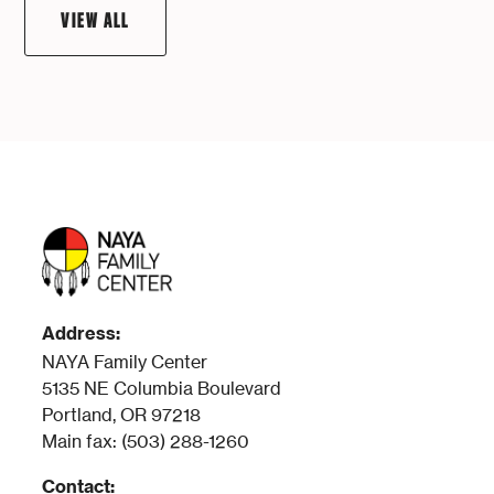
VIEW ALL
Address:
NAYA Family Center
5135 NE Columbia Boulevard
Portland, OR 97218
Main fax: (503) 288-1260
Contact: