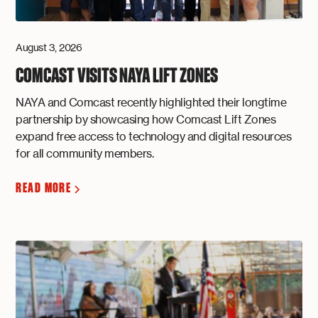
August 3, 2026
COMCAST VISITS NAYA LIFT ZONES
NAYA and Comcast recently highlighted their longtime
partnership by showcasing how Comcast Lift Zones
expand free access to technology and digital resources
for all community members.
READ MORE