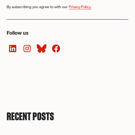
By subscribing you agree to with our
Privacy Policy.
Follow us
RECENT POSTS