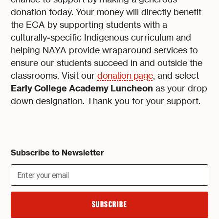
donation today. Your money will directly benefit
the ECA by supporting students with a
culturally-specific Indigenous curriculum and
helping NAYA provide wraparound services to
ensure our students succeed in and outside the
classrooms. Visit our
donation page
, and select
Early College Academy Luncheon
as your drop
down designation. Thank you for your support.
Subscribe to Newsletter