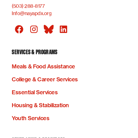
(503) 288-8177
Info@nayapdx.org
SERVICES & PROGRAMS
Meals & Food Assistance
College & Career Services
Essential Services
Housing & Stabilization
Youth Services