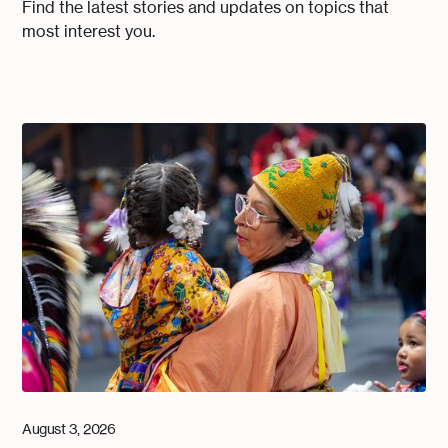
Find the latest stories and updates on topics that
most interest you.
August 3, 2026