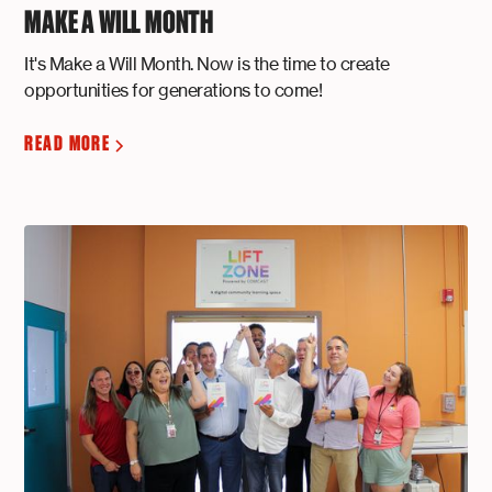
MAKE A WILL MONTH
It's Make a Will Month. Now is the time to create
opportunities for generations to come!
READ MORE