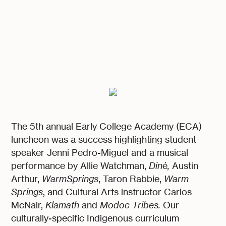
The 5th annual Early College Academy (ECA)
luncheon was a success highlighting student
speaker Jenni Pedro-Miguel and a musical
performance by Allie Watchman,
Din
é
,
Austin
Arthur,
WarmSprings
, Taron Rabbie,
Warm
Springs
, and Cultural Arts instructor Carlos
McNair,
Klamath
and
Modoc Tribes.
Our
culturally-specific Indigenous curriculum