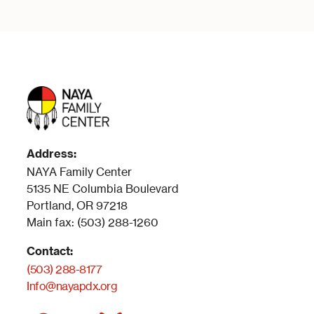
Address:
NAYA Family Center
5135 NE Columbia Boulevard
Portland, OR 97218
Main fax: (503) 288-1260
Contact:
(503) 288-8177
Info@nayapdx.org