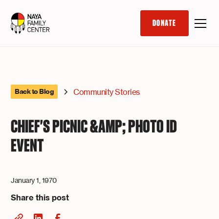
DONATE
Community Stories
Back to Blog
CHIEF'S PICNIC &AMP; PHOTO ID
EVENT
January 1, 1970
Share this post