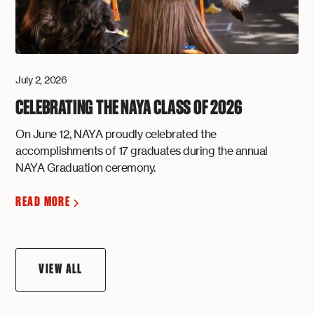
July 2, 2026
CELEBRATING THE NAYA CLASS OF 2026
On June 12, NAYA proudly celebrated the
accomplishments of 17 graduates during the annual
NAYA Graduation ceremony.
READ MORE
VIEW ALL