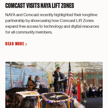
COMCAST VISITS NAYA LIFT ZONES
NAYA and Comcast recently highlighted their longtime
partnership by showcasing how Comcast Lift Zones
expand free access to technology and digital resources
for all community members.
READ MORE