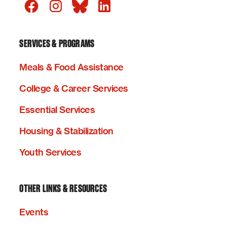
SERVICES & PROGRAMS
Meals & Food Assistance
College & Career Services
Essential Services
Housing & Stabilization
Youth Services
OTHER LINKS & RESOURCES
Events