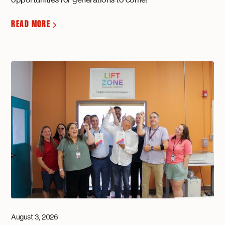
READ MORE
August 3, 2026