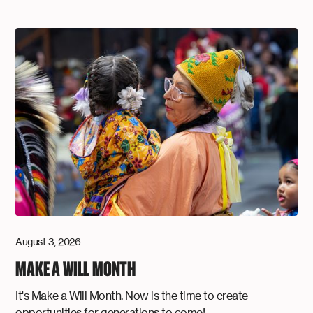
August 3, 2026
MAKE A WILL MONTH
It's Make a Will Month. Now is the time to create
opportunities for generations to come!