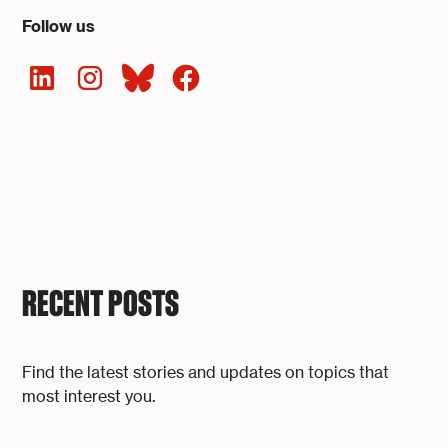
Follow us
RECENT POSTS
Find the latest stories and updates on topics that
most interest you.