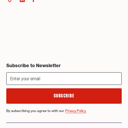
Subscribe to Newsletter
By subscribing you agree to with our
Privacy Policy.