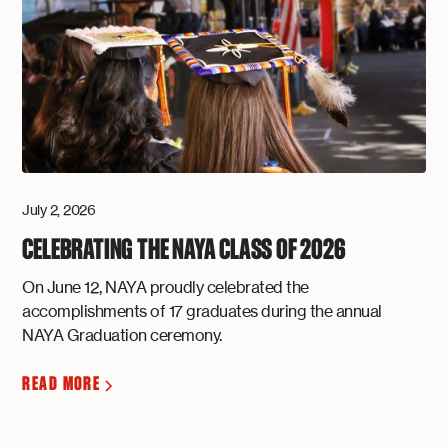
July 2, 2026
CELEBRATING THE NAYA CLASS OF 2026
On June 12, NAYA proudly celebrated the
accomplishments of 17 graduates during the annual
NAYA Graduation ceremony.
READ MORE