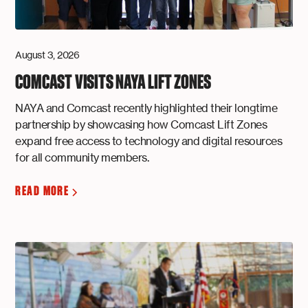
August 3, 2026
COMCAST VISITS NAYA LIFT ZONES
NAYA and Comcast recently highlighted their longtime
partnership by showcasing how Comcast Lift Zones
expand free access to technology and digital resources
for all community members.
READ MORE