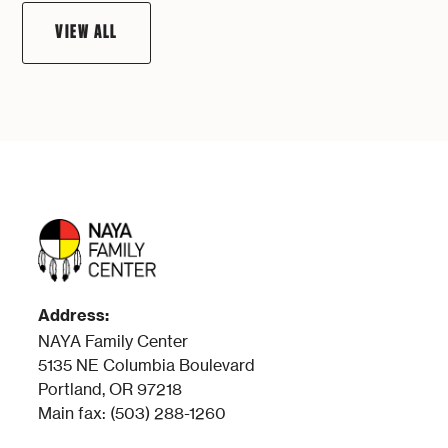
VIEW ALL
Address:
NAYA Family Center
5135 NE Columbia Boulevard
Portland, OR 97218
Main fax: (503) 288-1260