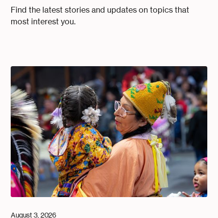
Find the latest stories and updates on topics that
most interest you.
August 3, 2026