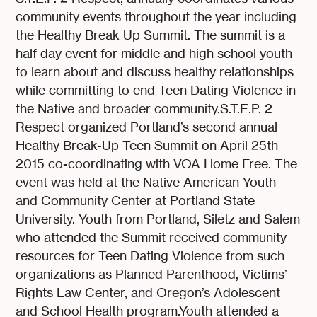
community events throughout the year including
the Healthy Break Up Summit. The summit is a
half day event for middle and high school youth
to learn about and discuss healthy relationships
while committing to end Teen Dating Violence in
the Native and broader community.S.T.E.P. 2
Respect organized Portland’s second annual
Healthy Break-Up Teen Summit on April 25th
2015 co-coordinating with VOA Home Free. The
event was held at the Native American Youth
and Community Center at Portland State
University. Youth from Portland, Siletz and Salem
who attended the Summit received community
resources for Teen Dating Violence from such
organizations as Planned Parenthood, Victims’
Rights Law Center, and Oregon’s Adolescent
and School Health program.Youth attended a