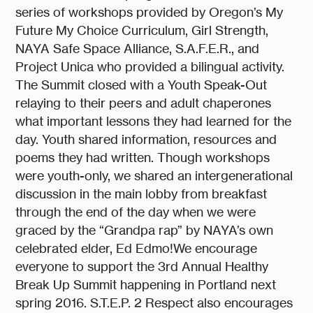
series of workshops provided by Oregon’s My
Future My Choice Curriculum, Girl Strength,
NAYA Safe Space Alliance, S.A.F.E.R., and
Project Unica who provided a bilingual activity.
The Summit closed with a Youth Speak-Out
relaying to their peers and adult chaperones
what important lessons they had learned for the
day. Youth shared information, resources and
poems they had written. Though workshops
were youth-only, we shared an intergenerational
discussion in the main lobby from breakfast
through the end of the day when we were
graced by the “Grandpa rap” by NAYA’s own
celebrated elder, Ed Edmo!We encourage
everyone to support the 3rd Annual Healthy
Break Up Summit happening in Portland next
spring 2016. S.T.E.P. 2 Respect also encourages