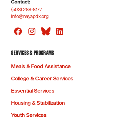
Contact:
(503) 288-8177
Info@nayapdx.org
SERVICES & PROGRAMS
Meals & Food Assistance
College & Career Services
Essential Services
Housing & Stabilization
Youth Services