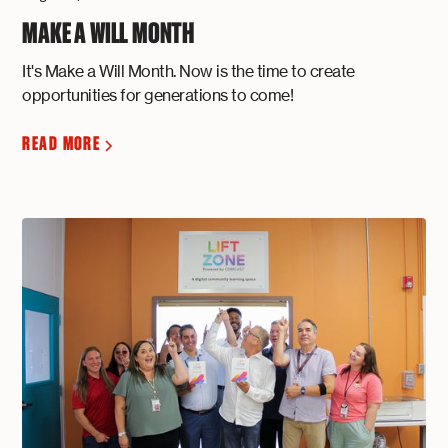
MAKE A WILL MONTH
It's Make a Will Month. Now is the time to create
opportunities for generations to come!
READ MORE