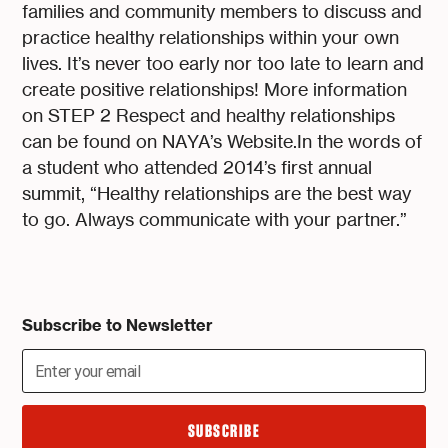
families and community members to discuss and
practice healthy relationships within your own
lives. It’s never too early nor too late to learn and
create positive relationships! More information
on STEP 2 Respect and healthy relationships
can be found on NAYA’s Website.In the words of
a student who attended 2014’s first annual
summit, “Healthy relationships are the best way
to go. Always communicate with your partner.”
Subscribe to Newsletter