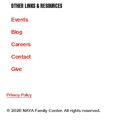
OTHER LINKS & RESOURCES
Events
Blog
Careers
Contact
Give
Privacy Policy
©
2026
NAYA Family Center. All rights reserved.