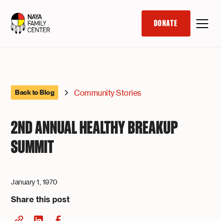
DONATE
Community Stories
Back to Blog
2ND ANNUAL HEALTHY BREAKUP
SUMMIT
January 1, 1970
Share this post