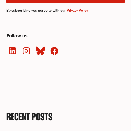
By subscribing you agree to with our
Privacy Policy.
Follow us
RECENT POSTS