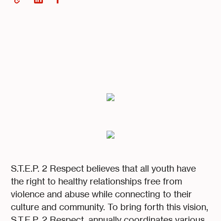
S.T.E.P. 2 Respect believes that all youth have
the right to healthy relationships free from
violence and abuse while connecting to their
culture and community. To bring forth this vision,
S.T.E.P. 2 Respect, annually coordinates various