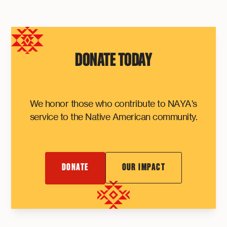
DONATE TODAY
We honor those who contribute to NAYA's
service to the Native American community.
DONATE
OUR IMPACT