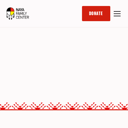
DONATE