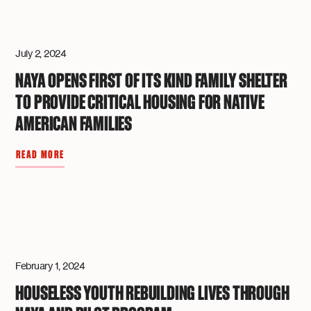
July 2, 2024
NAYA OPENS FIRST OF ITS KIND FAMILY SHELTER
TO PROVIDE CRITICAL HOUSING FOR NATIVE
AMERICAN FAMILIES
READ MORE
February 1, 2024
HOUSELESS YOUTH REBUILDING LIVES THROUGH