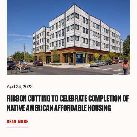
April 24, 2022
RIBBON CUTTING TO CELEBRATE COMPLETION OF
NATIVE AMERICAN AFFORDABLE HOUSING
READ MORE