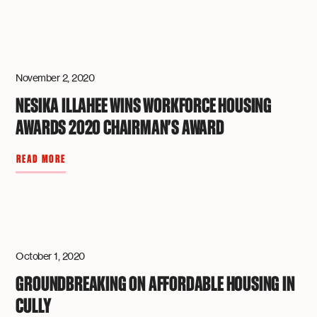
November 2, 2020
NESIKA ILLAHEE WINS WORKFORCE HOUSING
AWARDS 2020 CHAIRMAN'S AWARD
READ MORE
October 1, 2020
GROUNDBREAKING ON AFFORDABLE HOUSING IN
CULLY