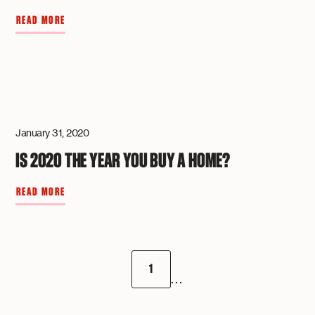
READ MORE
January 31, 2020
IS 2020 THE YEAR YOU BUY A HOME?
READ MORE
1
...