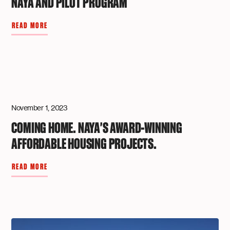
NAYA AND PILOT PROGRAM
READ MORE
November 1, 2023
COMING HOME. NAYA'S AWARD-WINNING
AFFORDABLE HOUSING PROJECTS.
READ MORE