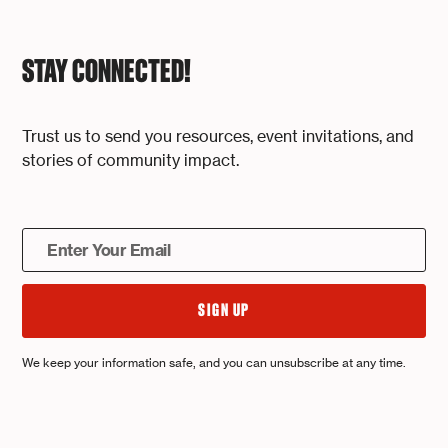
STAY CONNECTED!
Trust us to send you resources, event invitations, and
stories of community impact.
We keep your information safe, and you can unsubscribe at any time.