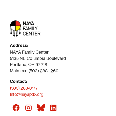
Address:
NAYA Family Center
5135 NE Columbia Boulevard
Portland, OR 97218
Main fax: (503) 288-1260
Contact:
(503) 288-8177
Info@nayapdx.org