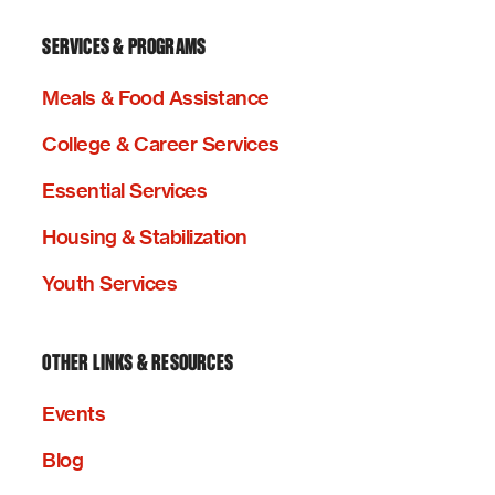
SERVICES & PROGRAMS
Meals & Food Assistance
College & Career Services
Essential Services
Housing & Stabilization
Youth Services
OTHER LINKS & RESOURCES
Events
Blog