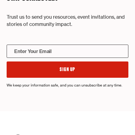
Trust us to send you resources, event invitations, and
stories of community impact.
We keep your information safe, and you can unsubscribe at any time.