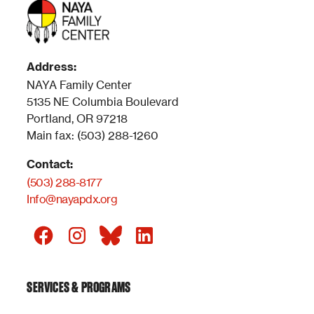
Address:
NAYA Family Center
5135 NE Columbia Boulevard
Portland, OR 97218
Main fax: (503) 288-1260
Contact:
(503) 288-8177
Info@nayapdx.org
SERVICES & PROGRAMS