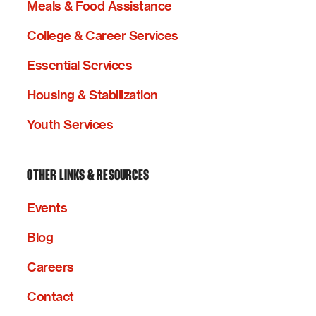
Meals & Food Assistance
College & Career Services
Essential Services
Housing & Stabilization
Youth Services
OTHER LINKS & RESOURCES
Events
Blog
Careers
Contact