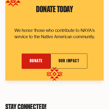
DONATE TODAY
We honor those who contribute to NAYA's
service to the Native American community.
DONATE
OUR IMPACT
STAY CONNECTED!