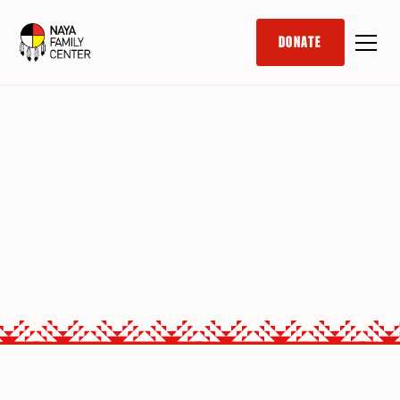
DONATE