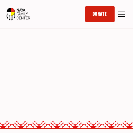
DONATE