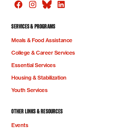
SERVICES & PROGRAMS
Meals & Food Assistance
College & Career Services
Essential Services
Housing & Stabilization
Youth Services
OTHER LINKS & RESOURCES
Events