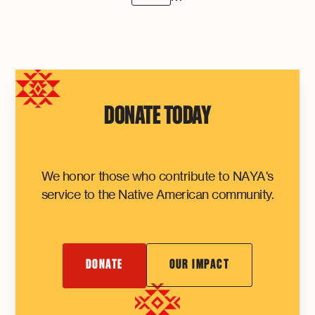
DONATE TODAY
We honor those who contribute to NAYA's
service to the Native American community.
DONATE
OUR IMPACT