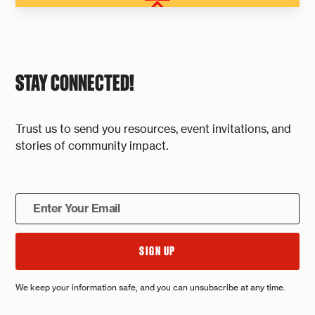
STAY CONNECTED!
Trust us to send you resources, event invitations, and
stories of community impact.
We keep your information safe, and you can unsubscribe at any time.