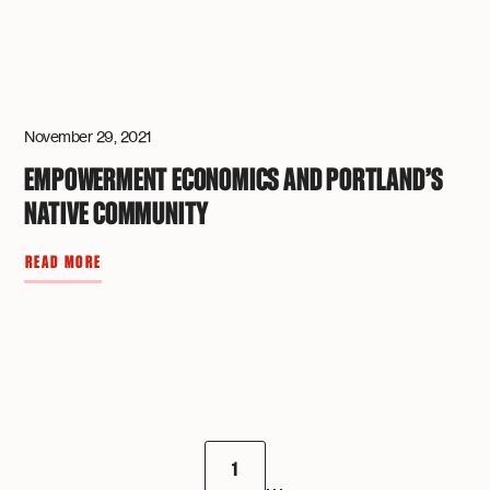
November 29, 2021
EMPOWERMENT ECONOMICS AND PORTLAND’S
NATIVE COMMUNITY
READ MORE
1
...