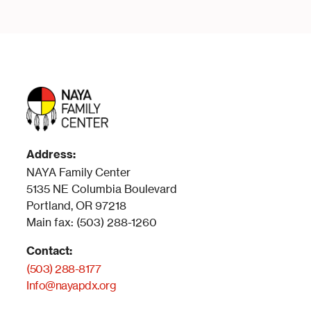
Address:
NAYA Family Center
5135 NE Columbia Boulevard
Portland, OR 97218
Main fax: (503) 288-1260
Contact:
(503) 288-8177
Info@nayapdx.org