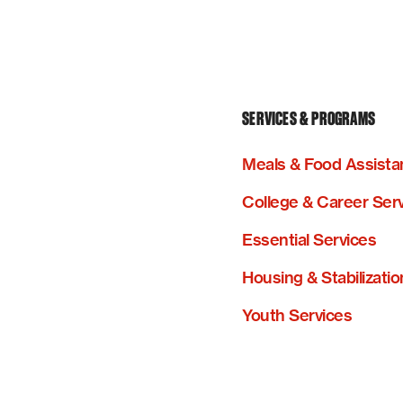
SERVICES & PROGRAMS
Meals & Food Assista
College & Career Ser
Essential Services
Housing & Stabilizatio
Youth Services