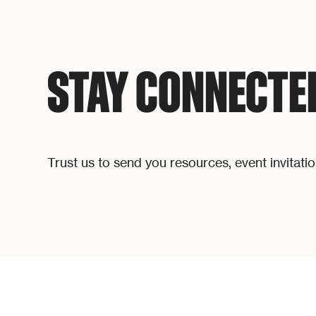
STAY CONNECTE
Trust us to send you resources, event invitati