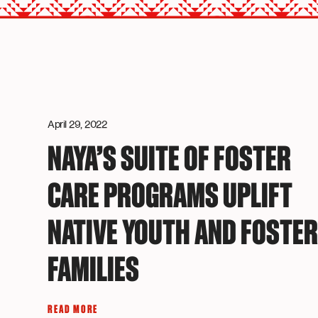
April 29, 2022
NAYA’S SUITE OF FOSTER
CARE PROGRAMS UPLIFT
NATIVE YOUTH AND FOSTE
FAMILIES
READ MORE