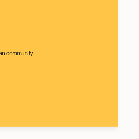
can community.