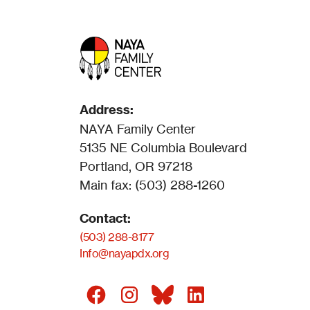
Address:
NAYA Family Center
5135 NE Columbia Boulevard
Portland, OR 97218
Main fax: (503) 288-1260
Contact:
(503) 288-8177
Info@nayapdx.org