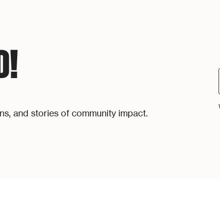
D!
ons, and stories of community impact.