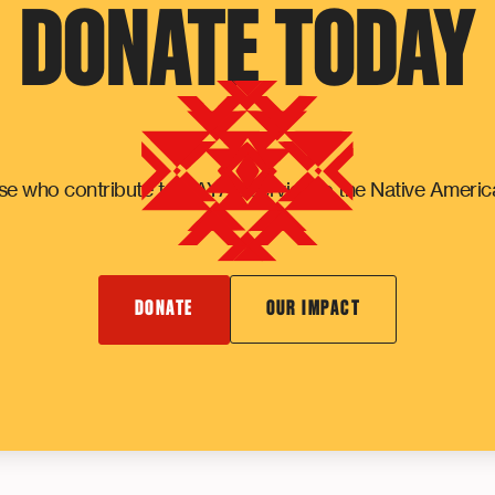
DONATE TODAY
e who contribute to NAYA's service to the Native Ameri
DONATE
OUR IMPACT