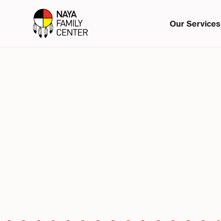
Our Services