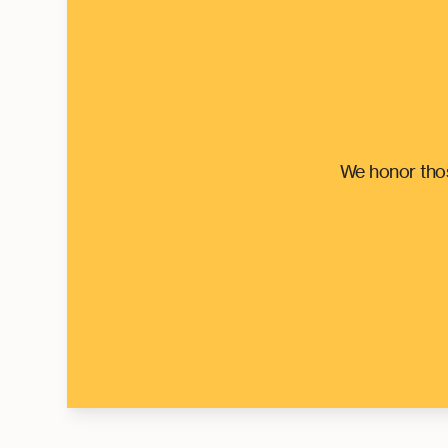
We honor thos