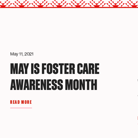
May 11, 2021
MAY IS FOSTER CARE
AWARENESS MONTH
R
READ MORE