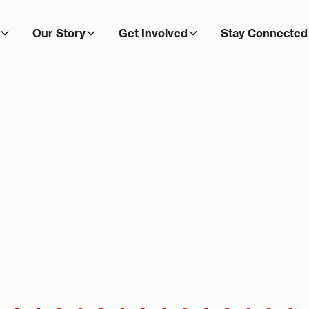
Our Story
Get Involved
Stay Connected