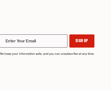
We keep your information safe, and you can unsubscribe at any time.