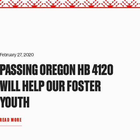
February 27, 2020
PASSING OREGON HB 4120
WILL HELP OUR FOSTER
YOUTH
READ MORE