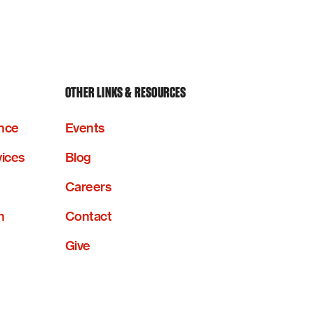
OTHER LINKS & RESOURCES
nce
Events
vices
Blog
Careers
n
Contact
Give